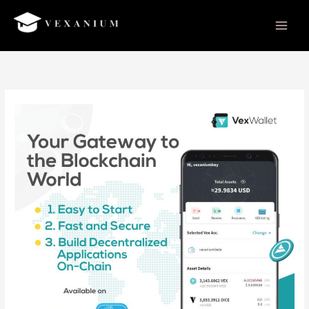
Skip
to
content