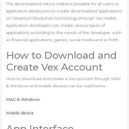
The decentralized nature makes it possible for all users or
application developers to create decentralized applications
on Vexanium blockchain technology through Vex Wallet.
Application developers can create various types of
applications according to the needs of the developer, such
as financial applications, games, social media and so forth.
How to Download and
Create Vex Account
How to download and create a Vex account through MAC
& Windows and mobile devices can be read below:
MAC & Windows
Mobile device
App Interface