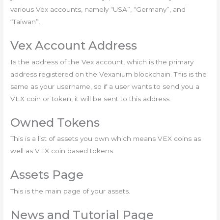
various Vex accounts, namely “USA”, “Germany”, and
“Taiwan”.
Vex Account Address
Is the address of the Vex account, which is the primary
address registered on the Vexanium blockchain. This is the
same as your username, so if a user wants to send you a
VEX coin or token, it will be sent to this address.
Owned Tokens
This is a list of assets you own which means VEX coins as
well as VEX coin based tokens.
Assets Page
This is the main page of your assets.
News and Tutorial Page