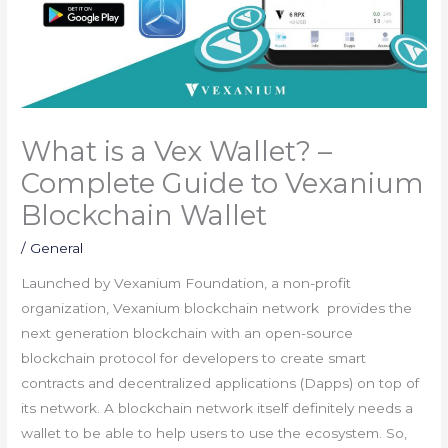
What is a Vex Wallet? –
Complete Guide to Vexanium
Blockchain Wallet
/
General
Launched by Vexanium Foundation, a non-profit
organization, Vexanium blockchain network provides the
next generation blockchain with an open-source
blockchain protocol for developers to create smart
contracts and decentralized applications (Dapps) on top of
its network. A blockchain network itself definitely needs a
wallet to be able to help users to use the ecosystem. So,