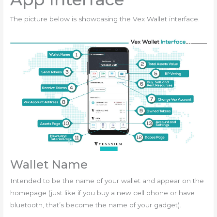
The picture below is showcasing the Vex Wallet interface.
Wallet Name
Intended to be the name of your wallet and appear on the
homepage (just like if you buy a new cell phone or have
bluetooth, that’s become the name of your gadget).