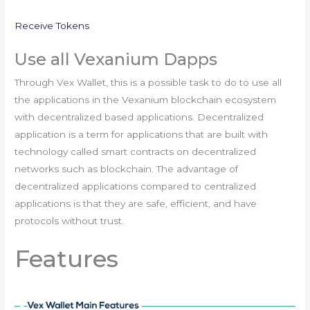
Receive Tokens
Use all Vexanium Dapps
Through Vex Wallet, this is a possible task to do to use all
the applications in the Vexanium blockchain ecosystem
with decentralized based applications. Decentralized
application is a term for applications that are built with
technology called smart contracts on decentralized
networks such as blockchain. The advantage of
decentralized applications compared to centralized
applications is that they are safe, efficient, and have
protocols without trust.
Features