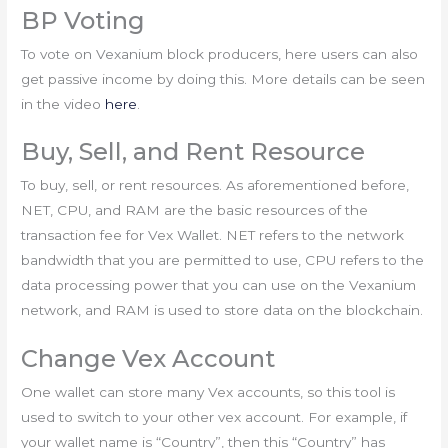
BP Voting
To vote on Vexanium block producers, here users can also
get passive income by doing this. More details can be seen
in the video
here
.
Buy, Sell, and Rent Resource
To buy, sell, or rent resources. As aforementioned before,
NET, CPU, and RAM are the basic resources of the
transaction fee for Vex Wallet. NET refers to the network
bandwidth that you are permitted to use, CPU refers to the
data processing power that you can use on the Vexanium
network, and RAM is used to store data on the blockchain.
Change Vex Account
One wallet can store many Vex accounts, so this tool is
used to switch to your other vex account. For example, if
your wallet name is “Country”, then this “Country” has