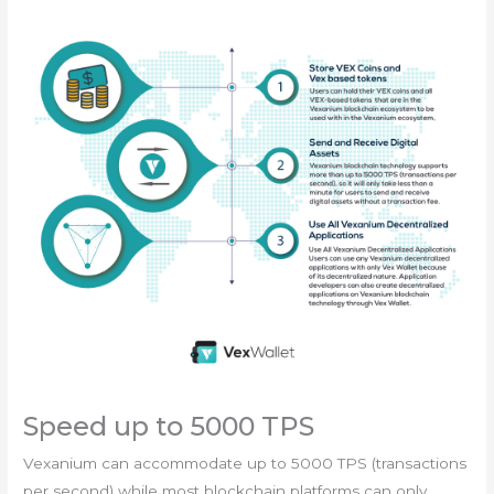
Speed up to 5000 TPS
Vexanium can accommodate up to 5000 TPS (transactions
per second) while most blockchain platforms can only