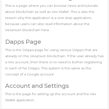
This is a page where you can browse news and tutorials
about blockchain as well as Vex Wallet. This is also the
reason why this application is a one stop application,
because users can also read information about the
Vexanium blockchain here.
Dapps Page
This is the DApps page for using various DApps that are
already on the Vexanium blockchain. If the user already has
a Vex account, then there is no need to bother registering
in each of his DApps. This system is the same as the
concept of a Google account.
Account and Settings
This is the page for setting up the account and the Vex
Wallet application.