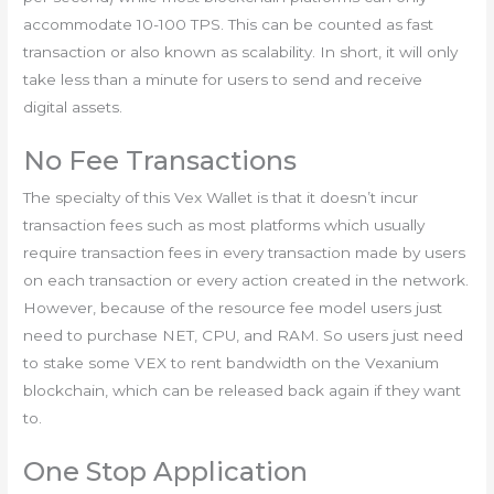
accommodate 10-100 TPS. This can be counted as fast
transaction or also known as scalability. In short, it will only
take less than a minute for users to send and receive
digital assets.
No Fee Transactions
The specialty of this Vex Wallet is that it doesn’t incur
transaction fees such as most platforms which usually
require transaction fees in every transaction made by users
on each transaction or every action created in the network.
However, because of the resource fee model users just
need to purchase NET, CPU, and RAM. So users just need
to stake some VEX to rent bandwidth on the Vexanium
blockchain, which can be released back again if they want
to.
One Stop Application