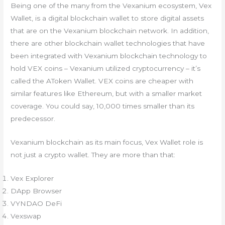
Being one of the many from the Vexanium ecosystem, Vex
Wallet, is a digital blockchain wallet to store digital assets
that are on the Vexanium blockchain network. In addition,
there are other blockchain wallet technologies that have
been integrated with Vexanium blockchain technology to
hold VEX coins – Vexanium utilized cryptocurrency – it’s
called the AToken Wallet. VEX coins are cheaper with
similar features like Ethereum, but with a smaller market
coverage. You could say, 10,000 times smaller than its
predecessor.
Vexanium blockchain as its main focus, Vex Wallet role is
not just a crypto wallet. They are more than that:
Vex Explorer
DApp Browser
VYNDAO DeFi
Vexswap