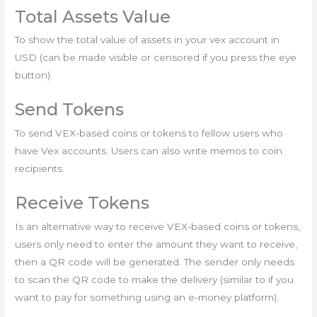
Total Assets Value
To show the total value of assets in your vex account in
USD (can be made visible or censored if you press the eye
button).
Send Tokens
To send VEX-based coins or tokens to fellow users who
have Vex accounts. Users can also write memos to coin
recipients.
Receive Tokens
Is an alternative way to receive VEX-based coins or tokens,
users only need to enter the amount they want to receive,
then a QR code will be generated. The sender only needs
to scan the QR code to make the delivery (similar to if you
want to pay for something using an e-money platform).