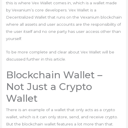
this is where Vex Wallet comes in, which is a wallet made
by Vexanium’s core developers. Vex Wallet is a
Decentralized Wallet that runs on the Vexanium blockchain
where all assets and user accounts are the responsibility of
the user itself and no one party has user access other than
yourself.
To be more complete and clear about Vex Wallet will be
discussed further in this article.
Blockchain Wallet –
Not Just a Crypto
Wallet
There is an example of a wallet that only acts as a crypto
wallet, which is it can only store, send, and receive crypto.
But the blockchain wallet features a lot more than that.