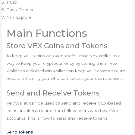
Trusti
Baso Finance
NFT Explorer
Main Functions
Store VEX Coins and Tokens
To keep your coins or tokens safe, using Vex Wallet as a
way to keep your cryptocurrency by storing them. Vex
Wallet as a blockchain wallet can keep your assets secure
because it’s only you who can access your own account.
Send and Receive Tokens
Vex Wallet can be used to send and receive VEX-based
coins or tokens to and from fellow users who have Vex
accounts. This is how to send and receive tokens:
Send Tokens