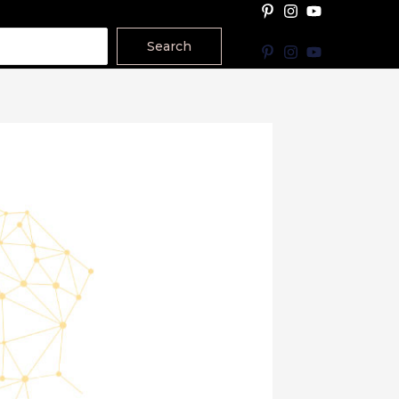
Search