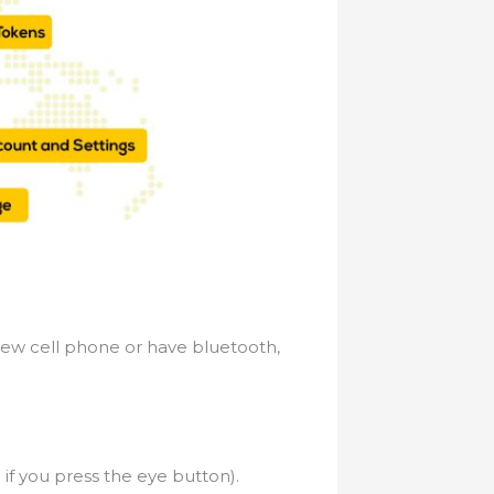
new cell phone or have bluetooth,
if you press the eye button).