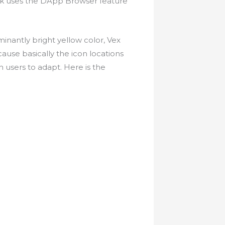
ink uses the DApp Browser feature
ominantly bright yellow color, Vex
cause basically the icon locations
n users to adapt. Here is the