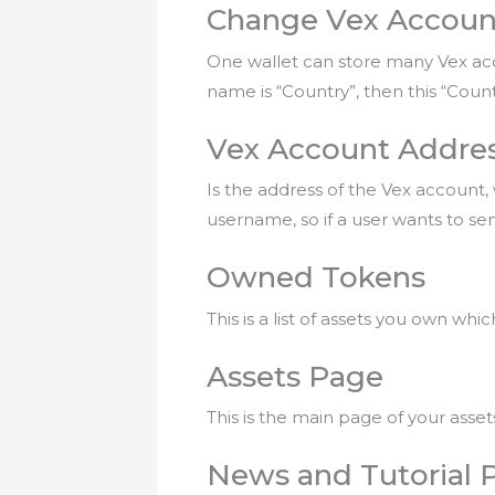
Change Vex Accoun
One wallet can store many Vex acco
name is “Country”, then this “Coun
Vex Account Addre
Is the address of the Vex account,
username, so if a user wants to send
Owned Tokens
This is a list of assets you own wh
Assets Page
This is the main page of your asset
News and Tutorial 