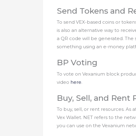
Send Tokens and R
To send VEX-based coins or tokens
is also an alternative way to rece
a QR code will be generated. The s
something using an e-money plat
BP Voting
To vote on Vexanium block produce
video
here
.
Buy, Sell, and Rent
To buy, sell, or rent resources. A
Vex Wallet. NET refers to the net
you can use on the Vexanium netwo