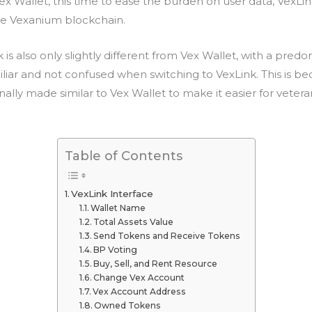
 Wallet, this time to ease the burden on user data, VexL
he Vexanium blockchain.
k is also only slightly different from Vex Wallet, with a pred
amiliar and not confused when switching to VexLink. This is be
nally made similar to Vex Wallet to make it easier for vetera
Table of Contents
VexLink Interface
Wallet Name
Total Assets Value
Send Tokens and Receive Tokens
BP Voting
Buy, Sell, and Rent Resource
Change Vex Account
Vex Account Address
Owned Tokens