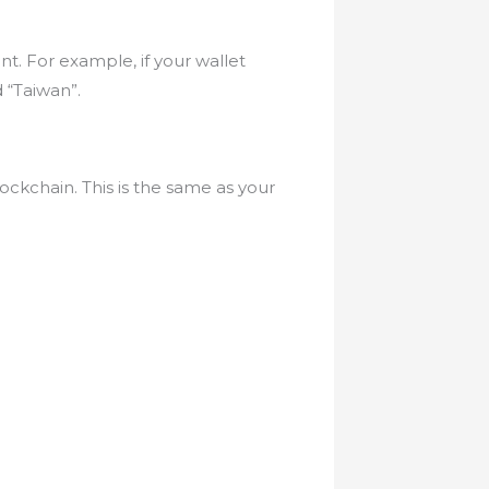
nt. For example, if your wallet
 “Taiwan”.
ockchain. This is the same as your