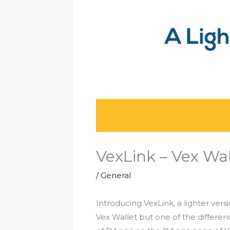
VexLink – Vex Wal
/
General
Introducing VexLink, a lighter vers
Vex Wallet but one of the differen