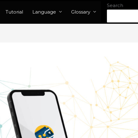
Search
Tutorial
Language
Glossary