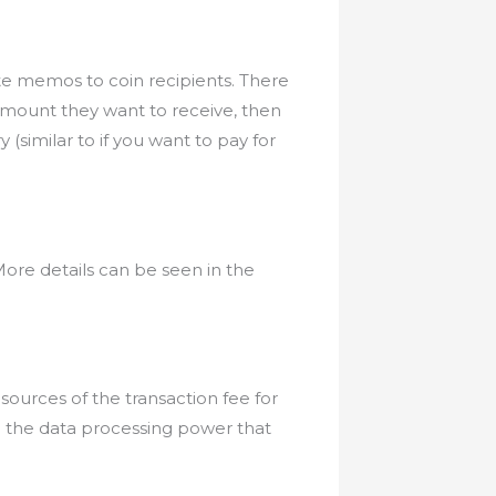
te memos to coin recipients. There
 amount they want to receive, then
similar to if you want to pay for
ore details can be seen in the
sources of the transaction fee for
o the data processing power that