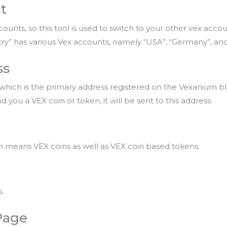
t
unts, so this tool is used to switch to your other vex accou
try” has various Vex accounts, namely “USA”, “Germany”, and
ss
 which is the primary address registered on the Vexanium bl
 you a VEX coin or token, it will be sent to this address.
ich means VEX coins as well as VEX coin based tokens.
s.
Page