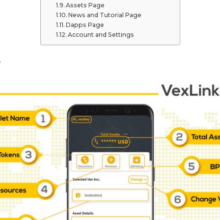
Assets Page
News and Tutorial Page
Dapps Page
Account and Settings
e