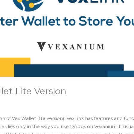
let Lite Version
ion of Vex Wallet (lite version). VexLink has features and fu
ces lies only in the way you use DApps on Vexanium. If usual