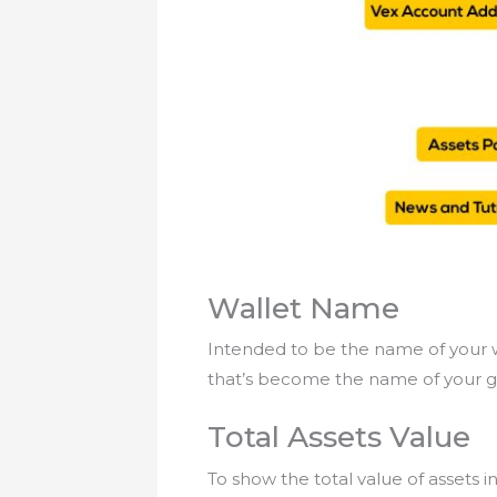
Wallet Name
Intended to be the name of your w
that’s become the name of your g
Total Assets Value
To show the total value of assets 