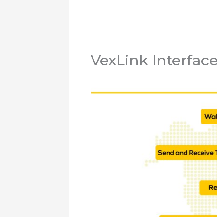
VexLink Interfac