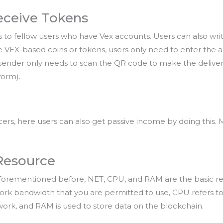
eceive Tokens
 to fellow users who have Vex accounts. Users can also wri
ive VEX-based coins or tokens, users only need to enter the
ender only needs to scan the QR code to make the delivery (
form).
rs, here users can also get passive income by doing this. M
 Resource
s aforementioned before, NET, CPU, and RAM are the basic re
work bandwidth that you are permitted to use, CPU refers t
rk, and RAM is used to store data on the blockchain.