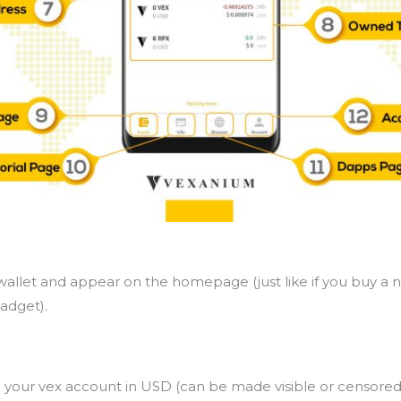
allet and appear on the homepage (just like if you buy a 
adget).
in your vex account in USD (can be made visible or censored 