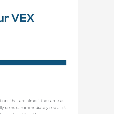
nctions that are almost the same as
ly users can immediately see a list