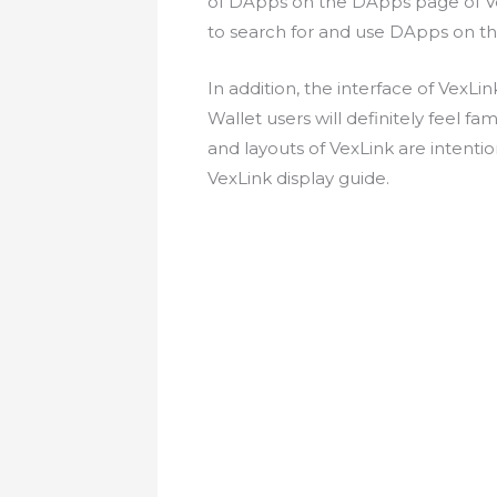
of DApps on the DApps page of Vex
to search for and use DApps on t
In addition, the interface of VexLin
Wallet users will definitely feel f
and layouts of VexLink are intentio
VexLink display guide.