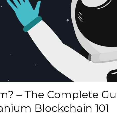
m? – The Complete Gu
nium Blockchain 101