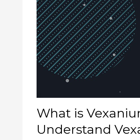
What is Vexaniu
Understand Vexa