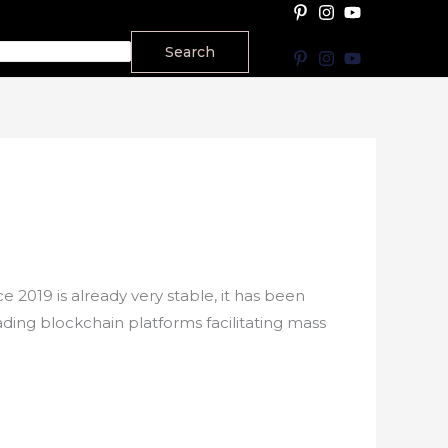
Search
2019 is already very stable, it has been
ading blockchain platforms facilitating mass