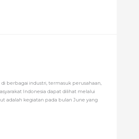
i berbagai industri, termasuk perusahaan,
rakat Indonesia dapat dilihat melalui
ikut adalah kegiatan pada bulan June yang