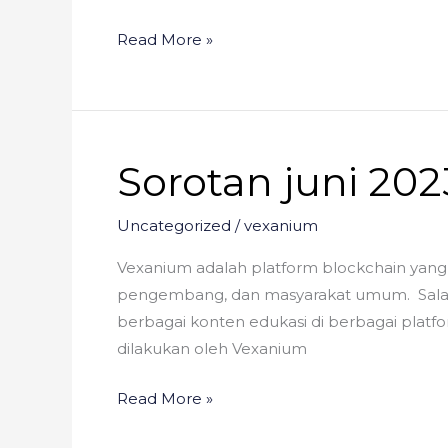
Read More »
Sorotan juni 202
Sorotan
juni
2023
Uncategorized
/
vexanium
Vexanium adalah platform blockchain yang 
pengembang, dan masyarakat umum. Salah 
berbagai konten edukasi di berbagai platfo
dilakukan oleh Vexanium
Read More »