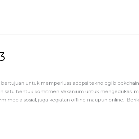
3
bertujuan untuk memperluas adopsi teknologi blockchain d
satu bentuk komitmen Vexanium untuk mengedukasi masya
rm media sosial, juga kegiatan offline maupun online. Ber