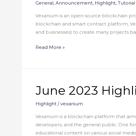
General
,
Announcement
,
Highlight
,
Tutorial
Vexanium is an open-source blockchain prot
blockchain and smart contract platform, Vexa
and businesses) to create many projects b
Read More »
June 2023 Highl
June
2023
Highlight
Highlight
/
vexanium
Vexanium is a blockchain platform that aims
developers, and the general public. One 
educational content on various social media p