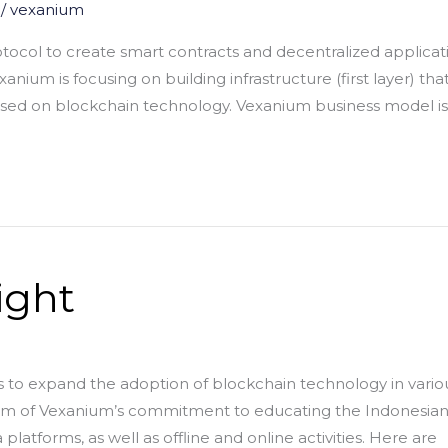
/
vexanium
ocol to create smart contracts and decentralized applicatio
nium is focusing on building infrastructure (first layer) th
ased on blockchain technology. Vexanium business model is
ight
 to expand the adoption of blockchain technology in variou
form of Vexanium’s commitment to educating the Indonesia
latforms, as well as offline and online activities. Here are