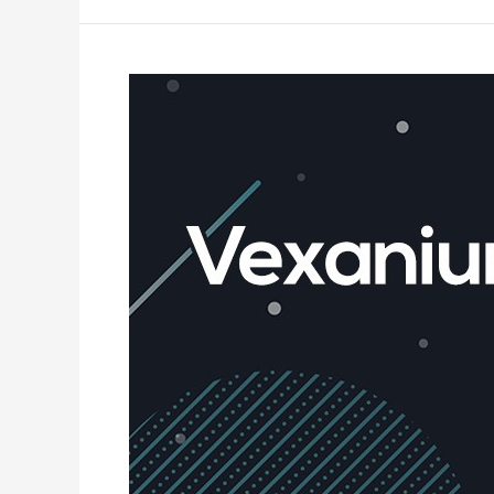
What
is
Vexanium?
–
The
Complete
Guide
to
Understand
Vexanium
Blockchain
101