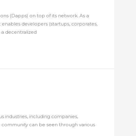
ns (Dapps) on top of its network. As a
at enables developers (startups, corporates,
 a decentralized
s industries, including companies,
n community can be seen through various