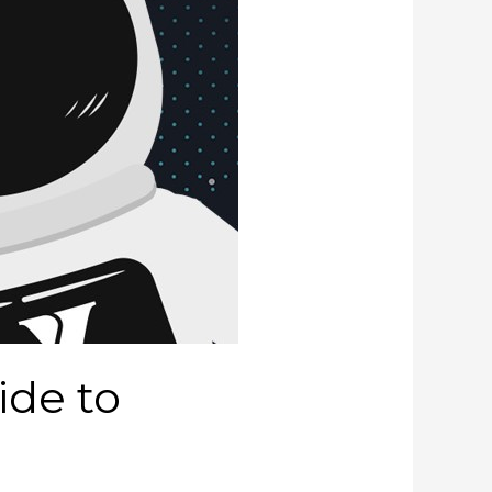
ide to