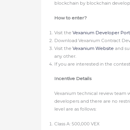
blockchain by blockchain developer
How to enter?
Visit the
Vexanium Developer Port
Download Vexanium Contract Devel
Visit the
Vexanium Website
and sub
any other.
If you are interested in the cont
Incentive Details
Vexanium technical review team wi
developers and there are no rest
level are as follows:
Class A: 500,000 VEX