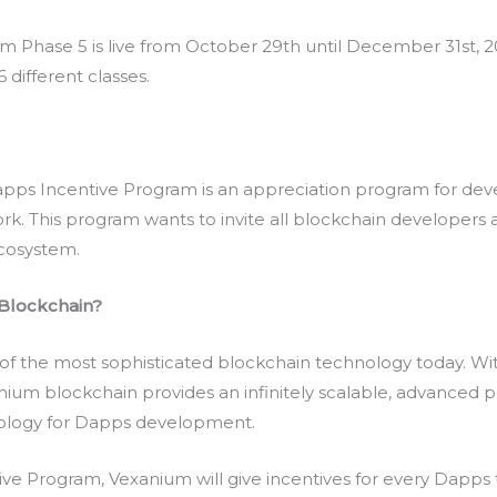
Phase 5 is live from October 29th until December 31st, 202
 different classes.
apps Incentive Program is an appreciation program for de
k. This program wants to invite all blockchain developers 
ecosystem.
Blockchain?
of the most sophisticated blockchain technology today. Wi
ium blockchain provides an infinitely scalable, advanced p
nology for Dapps development.
e Program, Vexanium will give incentives for every Dapps