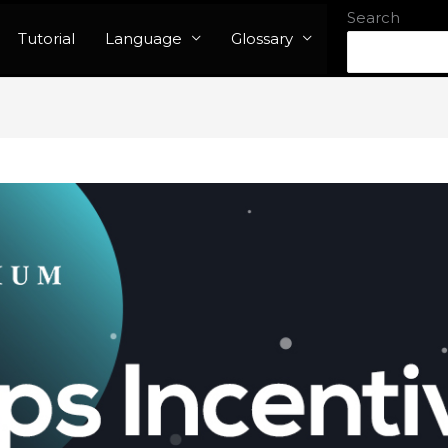
Search
Tutorial
Language
Glossary