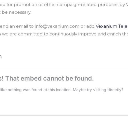
d for promotion or other campaign-related purposes by 
t be necessary.
e send an email to info@vexanium.com or add
Vexanium Tel
s we are committed to continuously improve and enrich th
m