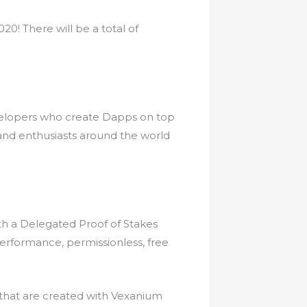
0! There will be a total of
velopers who create Dapps on top
and enthusiasts around the world
th a Delegated Proof of Stakes
erformance, permissionless, free
 that are created with Vexanium