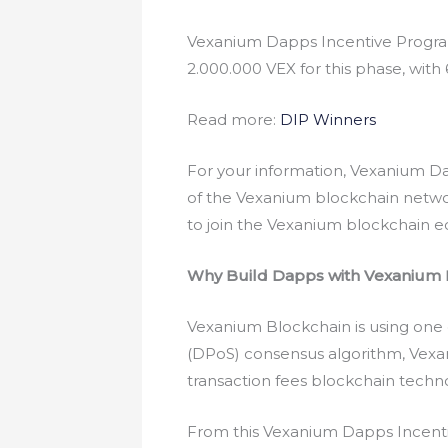
Vexanium Dapps Incentive Program 
2.000.000 VEX for this phase, with 6
Read more:
DIP Winners
For your information, Vexanium D
of the Vexanium blockchain networ
to join the Vexanium blockchain 
Why Build Dapps with Vexanium 
Vexanium Blockchain is using one 
(DPoS) consensus algorithm, Vexan
transaction fees blockchain tech
From this Vexanium Dapps Incentiv