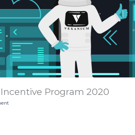
Incentive Program 2020
ent