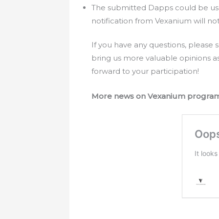
The submitted Dapps could be use
notification from Vexanium will no
If you have any questions, pleas
bring us more valuable opinions a
forward to your participation!
More news on Vexanium progra