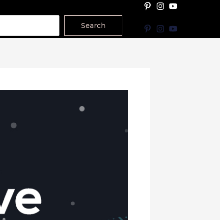
Search