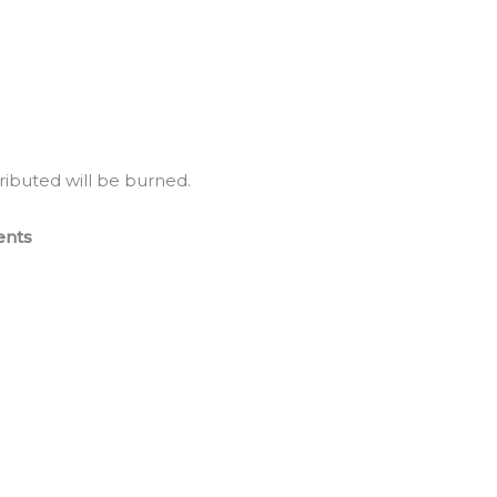
tributed will be burned.
ents