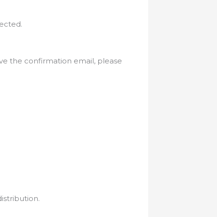
ected.
eive the confirmation email, please
istribution.