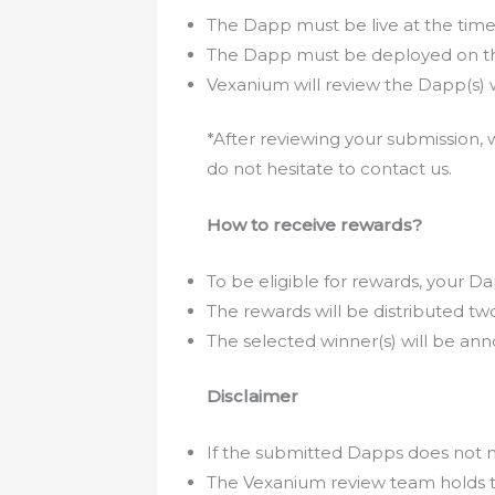
The Dapp must be live at the time 
The Dapp must be deployed on th
Vexanium will review the Dapp(s) w
*After reviewing your submission, w
do not hesitate to contact us.
How to receive rewards?
To be eligible for rewards, your
The rewards will be distributed t
The selected winner(s) will be ann
Disclaimer
If the submitted Dapps does not m
The Vexanium review team holds th