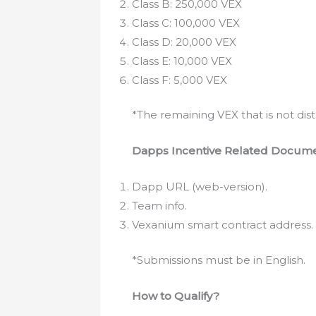
Class B: 250,000 VEX
Class C: 100,000 VEX
Class D: 20,000 VEX
Class E: 10,000 VEX
Class F: 5,000 VEX
*The remaining VEX that is not dis
Dapps Incentive Related Docum
Dapp URL (web-version).
Team info.
Vexanium smart contract address.
*Submissions must be in English.
How to Qualify?