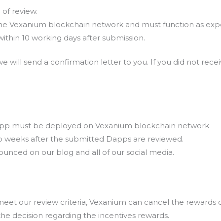
of review.
e Vexanium blockchain network and must function as exp
ithin 10 working days after submission.
e will send a confirmation letter to you. If you did not rec
 Dapp must be deployed on Vexanium blockchain network
wo weeks after the submitted Dapps are reviewed.
ounced on our blog and all of our social media.
eet our review criteria, Vexanium can cancel the rewards d
e decision regarding the incentives rewards.