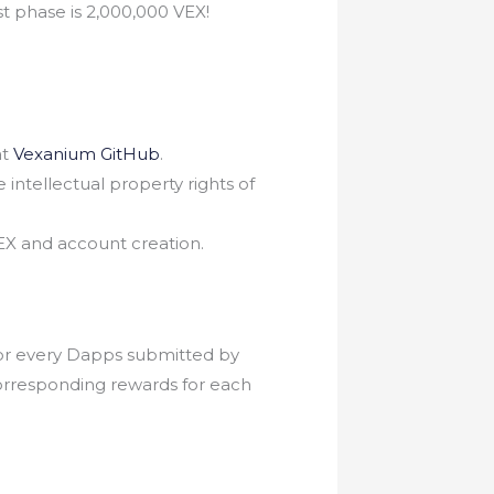
t phase is 2,000,000 VEX!
at
Vexanium GitHub
.
intellectual property rights of
VEX and account creation.
for every Dapps submitted by
orresponding rewards for each