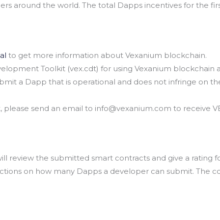
s around the world. The total Dapps incentives for the firs
al
to get more information about Vexanium blockchain.
opment Toolkit (vex.cdt) for using Vexanium blockchain 
mit a Dapp that is operational and does not infringe on the 
est, please send an email to info@vexanium.com to receive 
ll review the submitted smart contracts and give a rating 
rictions on how many Dapps a developer can submit. The c