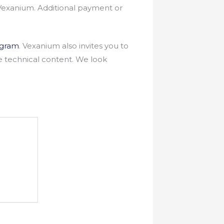
Vexanium. Additional payment or
egram
. Vexanium also invites you to
e technical content. We look