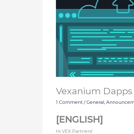
Vexanium Dapps 
1 Comment
/
General
,
Announcem
[ENGLISH]
Hi VEX Partners!