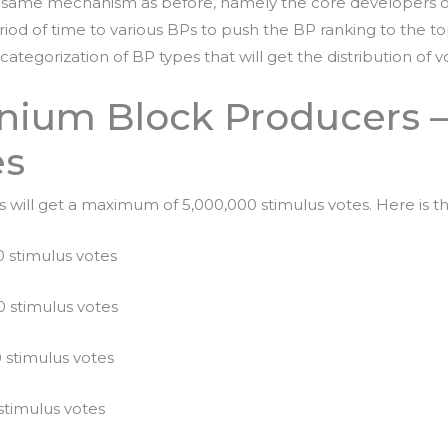
 same mechanism as before, namely the core developers of 
iod of time to various BPs to push the BP ranking to the to
categorization of BP types that will get the distribution of 
anium Block Producers 
es
will get a maximum of 5,000,000 stimulus votes. Here is the
 stimulus votes
 stimulus votes
 stimulus votes
stimulus votes