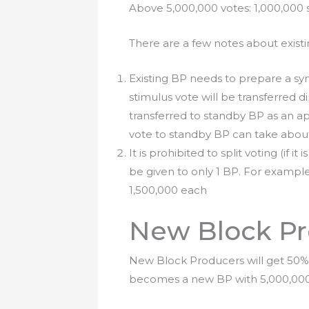
Above 5,000,000 votes: 1,000,000 
There are a few notes about exist
Existing BP needs to prepare a sy
stimulus vote will be transferred d
transferred to standby BP as an ap
vote to standby BP can take abou
It is prohibited to split voting (if i
be given to only 1 BP. For example, X
1,500,000 each
New Block Pr
New Block Producers will get 50% 
becomes a new BP with 5,000,000 Vo