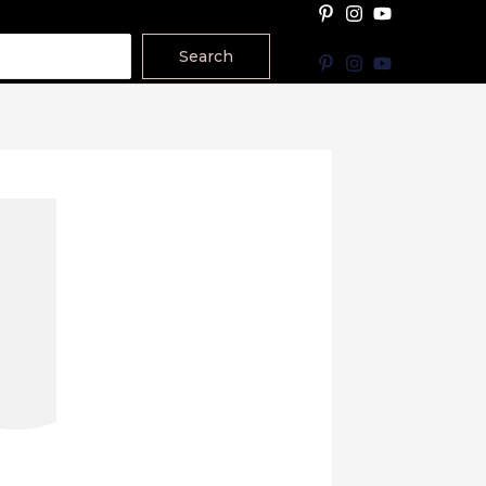
Search