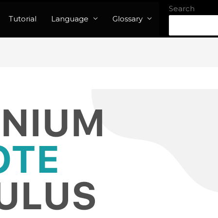
Search
Tutorial
Language
Glossary