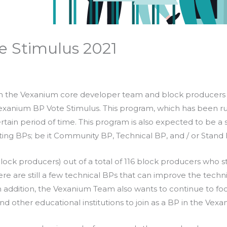
e Stimulus 2021
the Vexanium core developer team and block producers (
 Vexanium BP Vote Stimulus. This program, which has been ru
ertain period of time. This program is also expected to be a
isting BPs; be it Community BP, Technical BP, and / or Stand
block producers) out of a total of 116 block producers who
 are still a few technical BPs that can improve the techni
 addition, the Vexanium Team also wants to continue to foc
and other educational institutions to join as a BP in the Vex