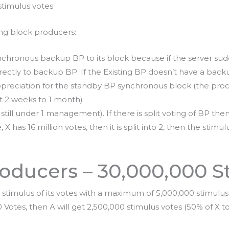
stimulus votes
ing block producers:
nchronous backup BP to its block because if the server sud
irectly to backup BP. If the Existing BP doesn’t have a back
preciation for the standby BP synchronous block (the proce
t 2 weeks to 1 month)
t is still under 1 management). If there is split voting of BP the
 has 16 million votes, then it is split into 2, then the stimulu
oducers – 30,000,000 S
stimulus of its votes with a maximum of 5,000,000 stimulus 
tes, then A will get 2,500,000 stimulus votes (50% of X tot