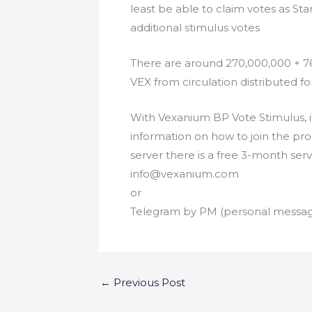
least be able to claim votes as Sta
additional stimulus votes
There are around 270,000,000 + 76
VEX from circulation distributed 
With Vexanium BP Vote Stimulus, it
information on how to join the pr
server there is a free 3-month ser
info@vexanium.com
or
Telegram by PM (personal messa
←
Previous Post