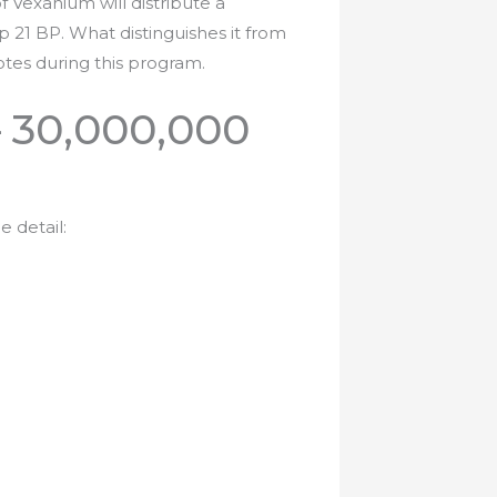
Vexanium will distribute a
p 21 BP. What distinguishes it from
votes during this program.
– 30,000,000
 detail: