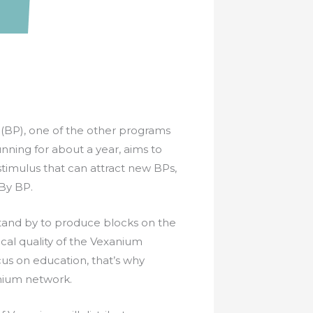
BP), one of the other programs
nning for about a year, aims to
 stimulus that can attract new BPs,
 By BP.
 stand by to produce blocks on the
cal quality of the Vexanium
us on education, that’s why
anium network.