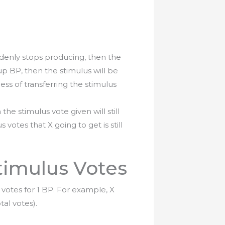
denly stops producing, then the
up BP, then the stimulus will be
ss of transferring the stimulus
n the stimulus vote given will still
s votes that X going to get is still
timulus Votes
votes for 1 BP. For example, X
al votes).