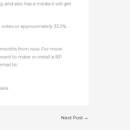
, and also has a media it will get
0 votes or approximately 33.2%
f 3 months from now. For more
want to make or install a BP
mail to:
ara.
Next Post
→