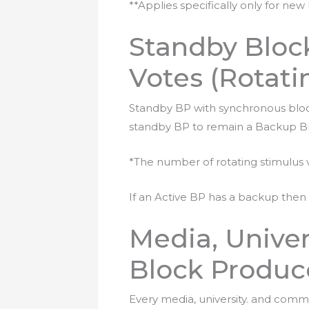
**Applies specifically only for new
Standby Block
Votes (Rotati
Standby BP with synchronous block w
standby BP to remain a Backup BP
*The number of rotating stimulus 
If an Active BP has a backup then i
Media, Unive
Block Produce
Every media, university. and comm