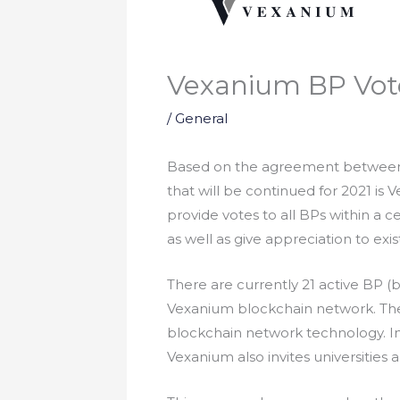
Vexanium BP Vot
/
General
Based on the agreement between 
that will be continued for 2021 is
provide votes to all BPs within a c
as well as give appreciation to ex
There are currently 21 active BP (
Vexanium blockchain network. There
blockchain network technology. In
Vexanium also invites universities 