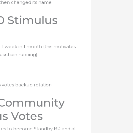
t then changed its name.
0 Stimulus
o 1 week in 1 month (this motivates
ckchain running).
s votes backup rotation.
d Community
us Votes
votes to become Standby BP and at