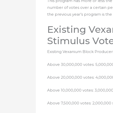
This program has more or less the
number of votes over a certain per
the previous year’s program is the 
Existing Vex
Stimulus Vot
Existing Vexanium Block Producers 
Above 30,000,000 votes: 5,000,000
Above 20,000,000 votes: 4,000,000
Above 10,000,000 votes: 3,000,000
Above 7,500,000 votes: 2,000,000 