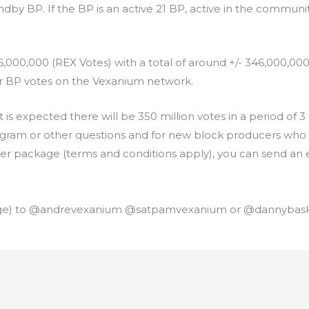
ndby BP. If the BP is an active 21 BP, active in the community
,000,000 (REX Votes) with a total of around +/- 346,000,00
for BP votes on the Vexanium network.
 is expected there will be 350 million votes in a period o
ogram or other questions and for new block producers who 
ver package (terms and conditions apply), you can send an e
ge) to @andrevexanium @satpamvexanium or @dannybask