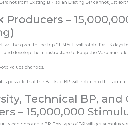
 BPs not from Existing BP, so an Existing BP cannot just exi
 Producers – 15,000,00
ng)
ill be given to the top 21 BPs. It will rotate for 1-3 days t
 and develop the infrastructure to keep the Vexanium blo
vote values changes.
t is possible that the Backup BP will enter into the stimulu
rsity, Technical BP, an
rs – 15,000,000 Stimul
unity can become a BP. This type of BP will get stimulus 