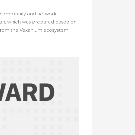
he community and network
plan, which was prepared based on
 from the Vexanium ecosystem.