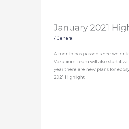
January 2021 Hig
/
General
A month has passed since we enter
Vexanium Team will also start it wi
year there are new plans for eco
2021 Highlight