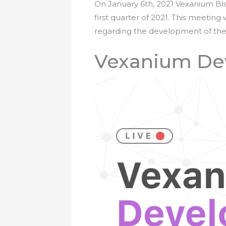
On January 6th, 2021 Vexanium Bloc
first quarter of 2021. This meetin
regarding the development of the 
Vexanium Dev