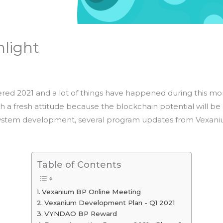
hlight
ed 2021 and a lot of things have happened during this month
th a fresh attitude because the blockchain potential will be
system development, several program updates from Vexanium
Table of Contents
Vexanium BP Online Meeting
Vexanium Development Plan - Q1 2021
VYNDAO BP Reward