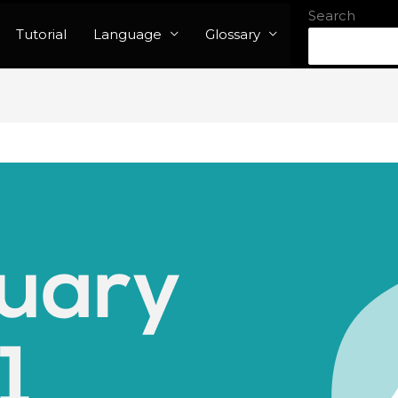
Search
Tutorial
Language
Glossary