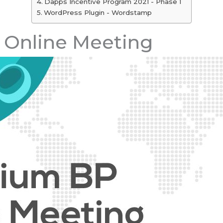
Dapps Incentive Program 2021 - Phase 1
WordPress Plugin - Wordstamp
 Online Meeting