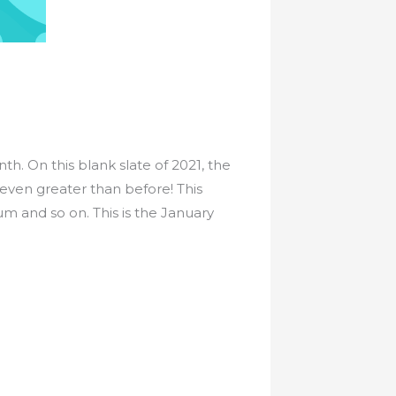
. On this blank slate of 2021, the
 even greater than before! This
 and so on. This is the January