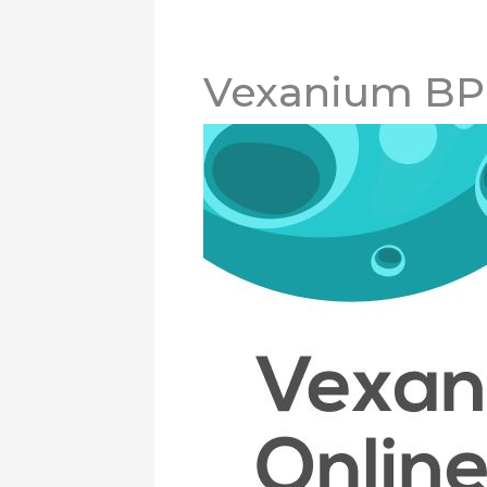
Vexanium BP