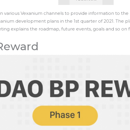
n various Vexanium channels to provide information to t
xanium development plans in the 1st quarter of 2021. The 
ting explains the roadmap, future events, goals and so on
Reward