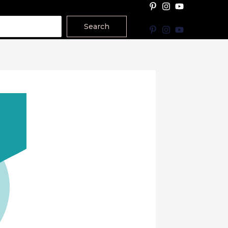
Search