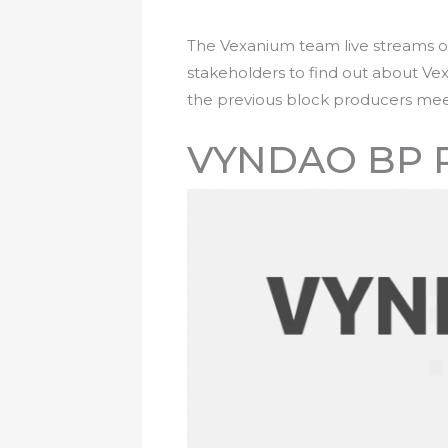
The Vexanium team live streams o
stakeholders to find out about Ve
the previous block producers mee
VYNDAO BP 