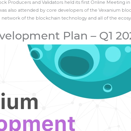
k Producers and Validators held its first Online Meeting in 
g was also attended by core developers of the Vexanium bloc
network of the blockchain technology and all of the ecosys
elopment Plan – Q1 20