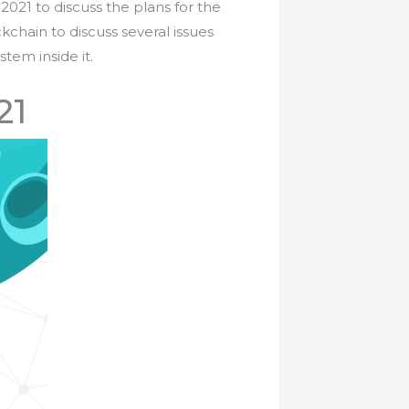
2021 to discuss the plans for the
kchain to discuss several issues
tem inside it.
21