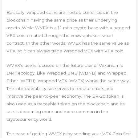
Basically, wrapped coins are hosted currencies in the
blockchain having the same price as their underlying
assets. While WVEX is a 1:1 ratio crypto-base with a pegged
VEX coin created through the vexwraptoken smart
contract. In the other words, WVEX has the same value as
VEX, so it can always trade Wrapped VEX with VEX coin.
WVEX’s use is focused on the future use of Vexanium’s
DeFi ecology. Like Wrapped BNB (WBNB) and Wrapped
Ether (WETH), Wrapped VEX (WVEX) works the same way.
The interoperability set serves to reduce errors and
improve the peer-to-peer economy. The ER-20 token is
also used as a traceable token on the blockchain and its
use is becoming more and more common in the
cryptocurrency world.
The ease of getting WVEX is by sending your VEX Coin first