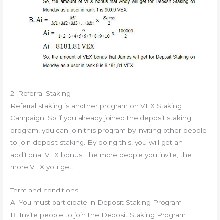
2. Referral Staking
Referral staking is another program on VEX Staking
Campaign. So if you already joined the deposit staking
program, you can join this program by inviting other people
to join deposit staking. By doing this, you will get an
additional VEX bonus. The more people you invite, the
more VEX you get.
Term and conditions:
A. You must participate in Deposit Staking Program
B. Invite people to join the Deposit Staking Program