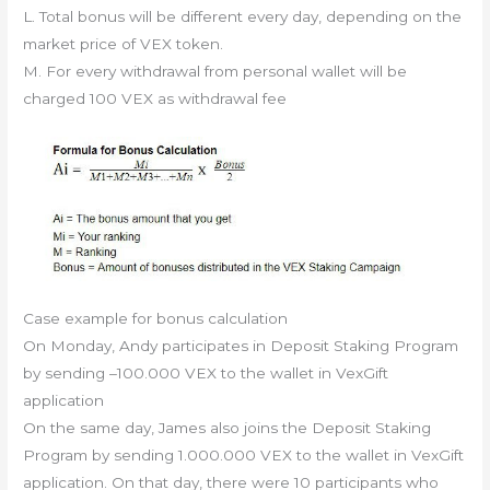
L. Total bonus will be different every day, depending on the
market price of VEX token.
M. For every withdrawal from personal wallet will be
charged 100 VEX as withdrawal fee
Case example for bonus calculation
On Monday, Andy participates in Deposit Staking Program
by sending –100.000 VEX to the wallet in VexGift
application
On the same day, James also joins the Deposit Staking
Program by sending 1.000.000 VEX to the wallet in VexGift
application. On that day, there were 10 participants who