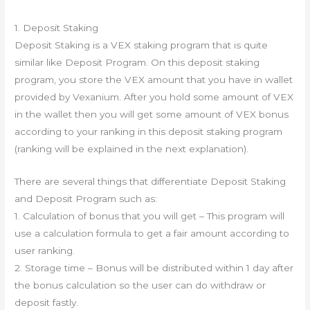
1. Deposit Staking
Deposit Staking is a VEX staking program that is quite
similar like Deposit Program. On this deposit staking
program, you store the VEX amount that you have in wallet
provided by Vexanium. After you hold some amount of VEX
in the wallet then you will get some amount of VEX bonus
according to your ranking in this deposit staking program
(ranking will be explained in the next explanation).
There are several things that differentiate Deposit Staking
and Deposit Program such as:
1. Calculation of bonus that you will get – This program will
use a calculation formula to get a fair amount according to
user ranking.
2. Storage time – Bonus will be distributed within 1 day after
the bonus calculation so the user can do withdraw or
deposit fastly.