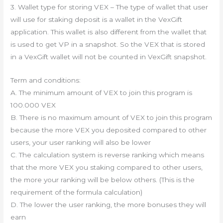
3. Wallet type for storing VEX – The type of wallet that user
will use for staking deposit is a wallet in the VexGift
application. This wallet is also different from the wallet that
is used to get VP in a snapshot. So the VEX that is stored
in a VexGift wallet will not be counted in VexGift snapshot.
Term and conditions:
A. The minimum amount of VEX to join this program is
100.000 VEX
B. There is no maximum amount of VEX to join this program
because the more VEX you deposited compared to other
users, your user ranking will also be lower
C. The calculation system is reverse ranking which means
that the more VEX you staking compared to other users,
the more your ranking will be below others. (This is the
requirement of the formula calculation)
D. The lower the user ranking, the more bonuses they will
earn