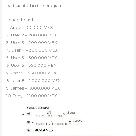
participated in the program
Leaderboard:
1. Andy – 100.000 VEX
2. User 2 – 200.000 VEX
3. User 3 – 200.000 VEX
4. User 4 – 300.000 VEX
5. User 5 – 500.000 VEX
6. User 6 – 550.000 VEX
7. User 7 – 750.000 VEX
8. User 8 – 1.000.000 VEX
9. James – 1.000.000 VEX
10. Tony – 1.100.000 VEX