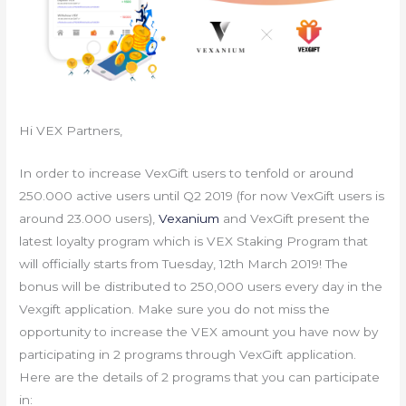
Hi VEX Partners,
In order to increase VexGift users to tenfold or around
250.000 active users until Q2 2019 (for now VexGift users is
around 23.000 users),
Vexanium
and VexGift present the
latest loyalty program which is VEX Staking Program that
will officially starts from Tuesday, 12th March 2019! The
bonus will be distributed to 250,000 users every day in the
Vexgift application. Make sure you do not miss the
opportunity to increase the VEX amount you have now by
participating in 2 programs through VexGift application.
Here are the details of 2 programs that you can participate
in: