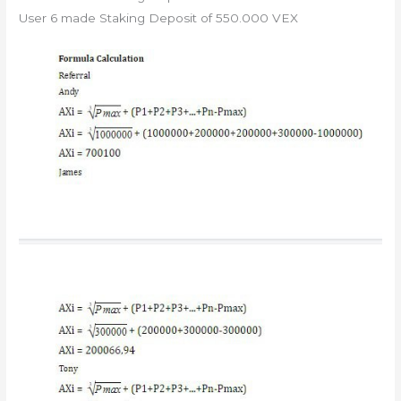
User 6 made Staking Deposit of 550.000 VEX