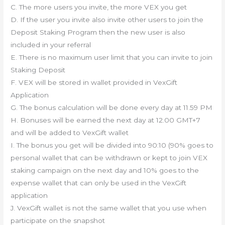
C. The more users you invite, the more VEX you get
D. If the user you invite also invite other users to join the
Deposit Staking Program then the new user is also
included in your referral
E. There is no maximum user limit that you can invite to join
Staking Deposit
F. VEX will be stored in wallet provided in VexGift
Application
G. The bonus calculation will be done every day at 11.59 PM
H. Bonuses will be earned the next day at 12.00 GMT+7
and will be added to VexGift wallet
I. The bonus you get will be divided into 90:10 (90% goes to
personal wallet that can be withdrawn or kept to join VEX
staking campaign on the next day and 10% goes to the
expense wallet that can only be used in the VexGift
application
J. VexGift wallet is not the same wallet that you use when
participate on the snapshot