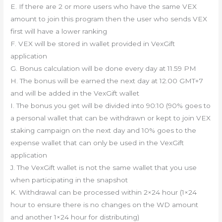
E. If there are 2 or more users who have the same VEX
amount to join this program then the user who sends VEX
first will have a lower ranking
F. VEX will be stored in wallet provided in VexGift
application
G. Bonus calculation will be done every day at 11.59 PM
H. The bonus will be earned the next day at 12.00 GMT+7
and will be added in the VexGift wallet
I. The bonus you get will be divided into 90:10 (90% goes to
a personal wallet that can be withdrawn or kept to join VEX
staking campaign on the next day and 10% goes to the
expense wallet that can only be used in the VexGift
application
J. The VexGift wallet is not the same wallet that you use
when participating in the snapshot
K. Withdrawal can be processed within 2×24 hour (1×24
hour to ensure there is no changes on the WD amount
and another 1×24 hour for distributing)