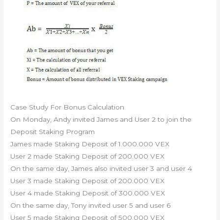
Case Study For Bonus Calculation
On Monday, Andy invited James and User 2 to join the
Deposit Staking Program
James made Staking Deposit of 1.000.000 VEX
User 2 made Staking Deposit of 200.000 VEX
On the same day, James also invited user 3 and user 4
User 3 made Staking Deposit of 200.000 VEX
User 4 made Staking Deposit of 300.000 VEX
On the same day, Tony invited user 5 and user 6
User 5 made Staking Deposit of 500.000 VEX