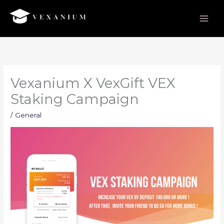
Skip
to
content
Vexanium X VexGift VEX
Staking Campaign
/
General