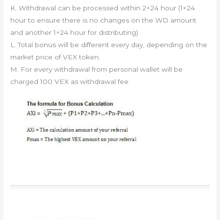
K. Withdrawal can be processed within 2×24 hour (1×24
hour to ensure there is no changes on the WD amount
and another 1×24 hour for distributing)
L. Total bonus will be different every day, depending on the
market price of VEX token.
M. For every withdrawal from personal wallet will be
charged 100 VEX as withdrawal fee