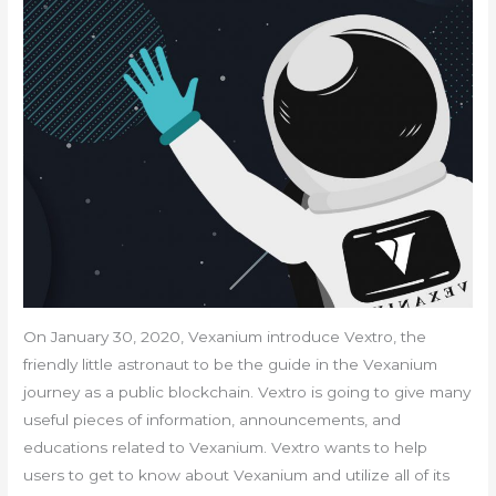
On January 30, 2020, Vexanium introduce Vextro, the
friendly little astronaut to be the guide in the Vexanium
journey as a public blockchain. Vextro is going to give many
useful pieces of information, announcements, and
educations related to Vexanium. Vextro wants to help
users to get to know about Vexanium and utilize all of its