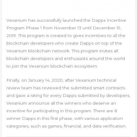
Vexanium has successfully launched the Dapps Incentive
Program Phase 1 from November 13 until December 31,
2019. This program is created to gives incentives to all the
blockchain developers who create Dapps on top of the
Vexanium blockchain network. This program invites all
blockchain developers and enthusiasts around the world
to join the Vexanium blockchain ecosystem.
Finally, on January 14, 2020, after Vexanium technical
review team has reviewed the submitted smart contracts
and gave a rating for every Dapps submitted by developers,
Vexanium announce all the winners who deserve an
incentive for participating in this program. There are 8
winner Dapps in this first phase, with various application
categories, such as games, financial, and data verification.