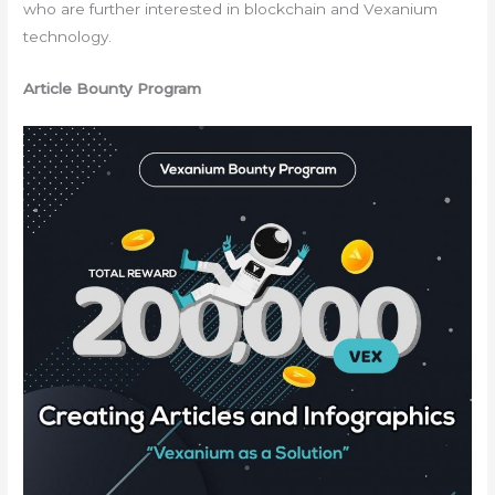
who are further interested in blockchain and Vexanium
technology.
Article Bounty Program