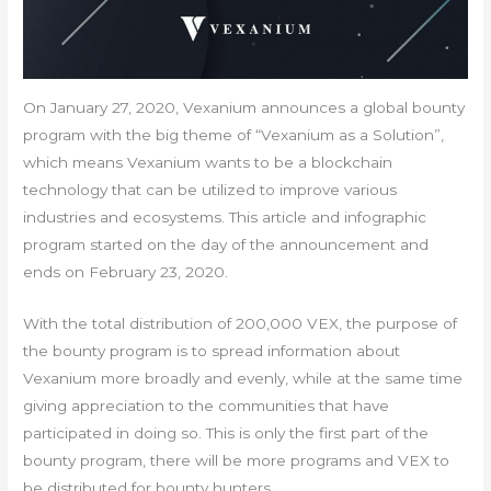
On January 27, 2020, Vexanium announces a global bounty
program with the big theme of “Vexanium as a Solution”,
which means Vexanium wants to be a blockchain
technology that can be utilized to improve various
industries and ecosystems. This article and infographic
program started on the day of the announcement and
ends on February 23, 2020.
With the total distribution of 200,000 VEX, the purpose of
the bounty program is to spread information about
Vexanium more broadly and evenly, while at the same time
giving appreciation to the communities that have
participated in doing so. This is only the first part of the
bounty program, there will be more programs and VEX to
be distributed for bounty hunters.