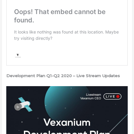
Development Plan Q1-Q2 2020 – Live Stream Updates