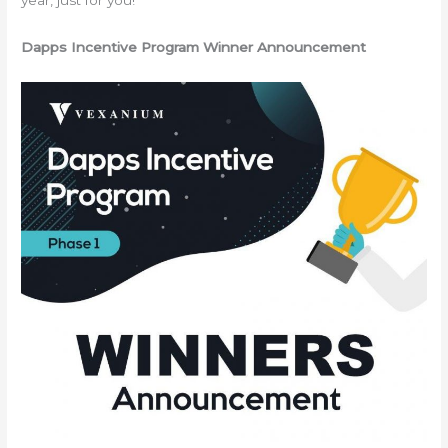
year, just for you!
Dapps Incentive Program Winner Announcement