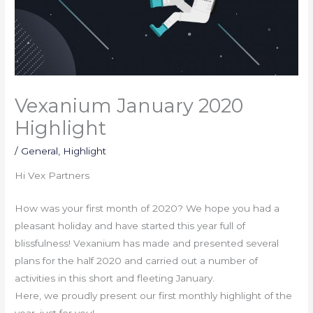
Vexanium January 2020
Highlight
/
General
,
Highlight
Hi Vex Partners
How was your first month of 2020? We hope you had a
pleasant holiday and have started this year full of
blissfulness! Vexanium has made and presented several
plans for the half 2020 and carried out a number of
activities in this short and fleeting January.
Here, we proudly present our first monthly highlight of the