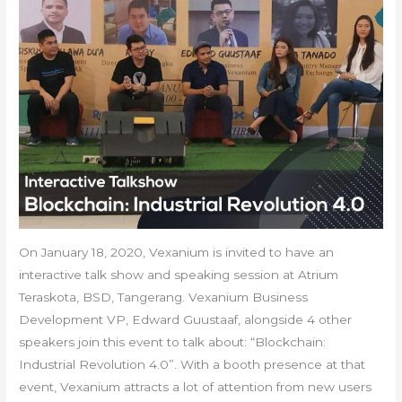
On January 18, 2020, Vexanium is invited to have an
interactive talk show and speaking session at Atrium
Teraskota, BSD, Tangerang. Vexanium Business
Development VP, Edward Guustaaf, alongside 4 other
speakers join this event to talk about: “Blockchain:
Industrial Revolution 4.0”. With a booth presence at that
event, Vexanium attracts a lot of attention from new users