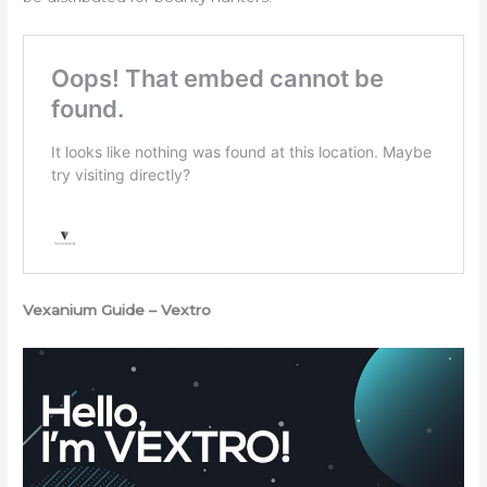
Vexanium Guide – Vextro