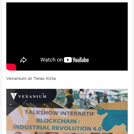
Vexanium at Teras Kota