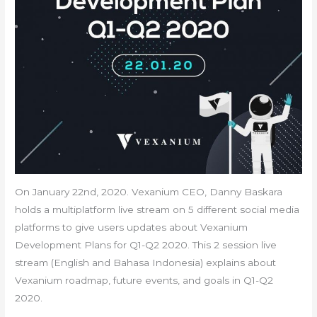
On January 22nd, 2020. Vexanium CEO, Danny Baskara
holds a multiplatform live stream on 5 different social media
platforms to give users updates about Vexanium
Development Plans for Q1-Q2 2020. This 2 session live
stream (English and Bahasa Indonesia) explains about
Vexanium roadmap, future events, and goals in Q1-Q2
2020.