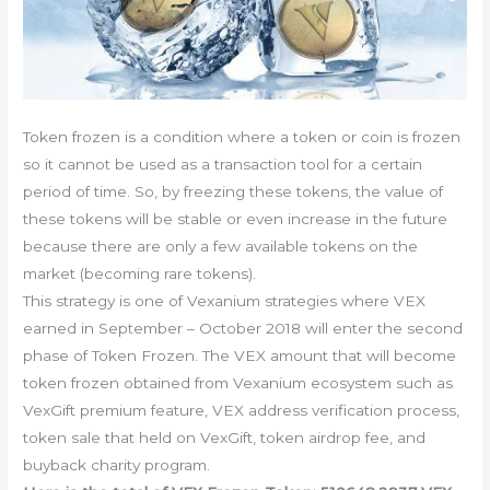
Token frozen is a condition where a token or coin is frozen
so it cannot be used as a transaction tool for a certain
period of time. So, by freezing these tokens, the value of
these tokens will be stable or even increase in the future
because there are only a few available tokens on the
market (becoming rare tokens).
This strategy is one of Vexanium strategies where VEX
earned in September – October 2018 will enter the second
phase of Token Frozen. The VEX amount that will become
token frozen obtained from Vexanium ecosystem such as
VexGift premium feature, VEX address verification process,
token sale that held on VexGift, token airdrop fee, and
buyback charity program.