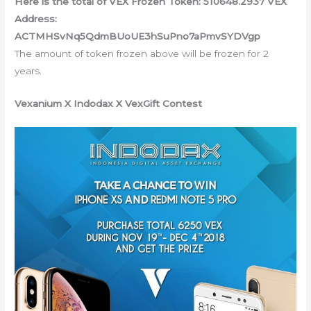
Here is the total of VEX Frozen Token: 510648.2937 VEX
Address:
ACTMHSvNq5QdmBUoUE3hSuPno7aPmvSYDVgp
The amount of token frozen above will be frozen for 2
years.
Vexanium X Indodax X VexGift Contest