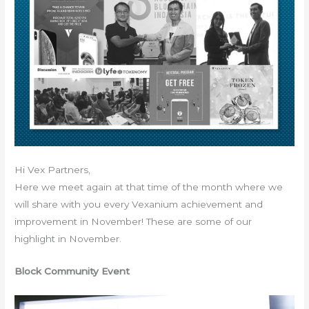
Hi Vex Partners,
Here we meet again at that time of the month where we
will share with you every Vexanium achievement and
improvement in November! These are some of our
highlight in November.
Block Community Event