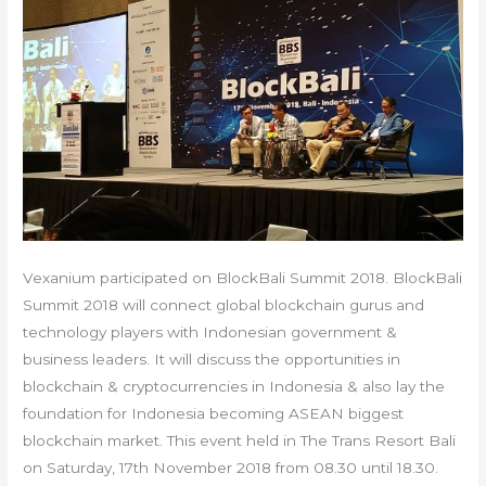
Vexanium participated on BlockBali Summit 2018. BlockBali
Summit 2018 will connect global blockchain gurus and
technology players with Indonesian government &
business leaders. It will discuss the opportunities in
blockchain & cryptocurrencies in Indonesia & also lay the
foundation for Indonesia becoming ASEAN biggest
blockchain market. This event held in The Trans Resort Bali
on Saturday, 17th November 2018 from 08.30 until 18.30.