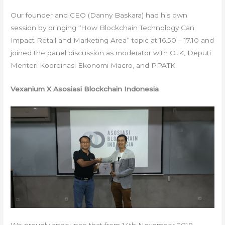
Our founder and CEO (Danny Baskara) had his own
session by bringing “How Blockchain Technology Can
Impact Retail and Marketing Area” topic at 16.50 – 17.10 and
joined the panel discussion as moderator with OJK, Deputi
Menteri Koordinasi Ekonomi Macro, and PPATK
Vexanium X Asosiasi Blockchain Indonesia