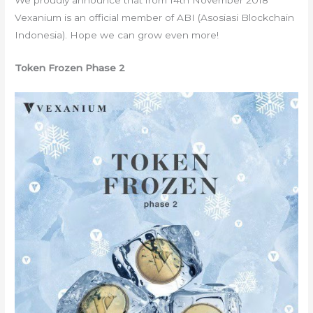
We proudly announce that from 14th November 2018
Vexanium is an official member of ABI (Asosiasi Blockchain
Indonesia). Hope we can grow even more!
Token Frozen Phase 2