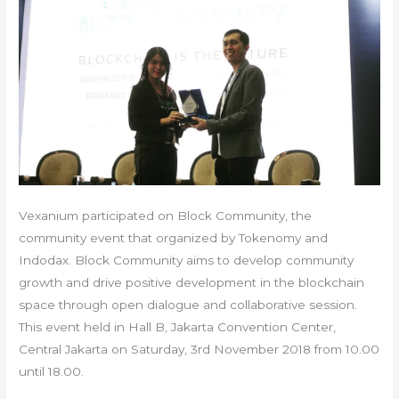
Vexanium participated on Block Community, the
community event that organized by Tokenomy and
Indodax. Block Community aims to develop community
growth and drive positive development in the blockchain
space through open dialogue and collaborative session.
This event held in Hall B, Jakarta Convention Center,
Central Jakarta on Saturday, 3rd November 2018 from 10.00
until 18.00.