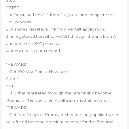
Step 1
**STEP
1. A Download VexGift from Playstore and complete the
KYC process
2. A shares his referral link from VexGift application.
3. B registered herself to VexGift through the link from A
and done the KYC process
4. A entitled to earn reward
*REWARD
– Get 100 Vex Point / New User
Step 2
**STEP
1. If B that registered through the referral link become
Premium Member, then A will earn another reward
*REWARD
– Get free 2 days of Premium Member (only applied when
your friend become premium member for the first time)
————————————–