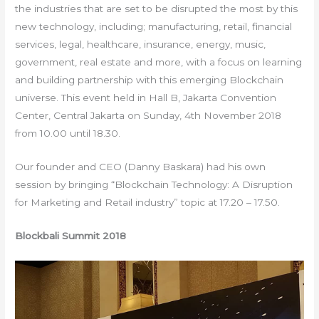
the industries that are set to be disrupted the most by this
new technology, including; manufacturing, retail, financial
services, legal, healthcare, insurance, energy, music,
government, real estate and more, with a focus on learning
and building partnership with this emerging Blockchain
universe. This event held in Hall B, Jakarta Convention
Center, Central Jakarta on Sunday, 4th November 2018
from 10.00 until 18.30.
Our founder and CEO (Danny Baskara) had his own
session by bringing “Blockchain Technology: A Disruption
for Marketing and Retail industry” topic at 17.20 – 17.50.
Blockbali Summit 2018