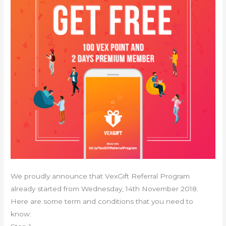
We proudly announce that VexGift Referral Program
already started from Wednesday, 14th November 2018.
Here are some term and conditions that you need to
know: