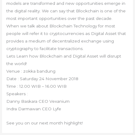
models are transformed and new opportunities emerge in
the digital reality. We can say that Blockchain is one of the
most important opportunities over the past decade.
When we talk about Blockchain Technology for most
people will refer it to cryptocurrencies as Digital Asset that
provides a medium of decentralized exchange using
cryptography to facilitate transactions.
Lets Learn how Blockchain and Digital Asset will disrupt
the world!
Venue : zokka bandung
Date : Saturday 24 November 2018
Time : 12.00 WIB – 16.00 WIB
Speakers :
Danny Baskara CEO Vexanium
Indra Darmawan CEO Lyfe
See you on our next month highlight!