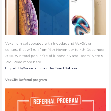
Vexanium collaborated with Indodax and VexGift on
contest that will run from 19th November to 4th December
2018. Win total pool prize of iPhone XS and Redmi Note 5
Pro! Read more here
http://bit.ly/VexaniumIndodaxEventBahasa
VexGift Referral program