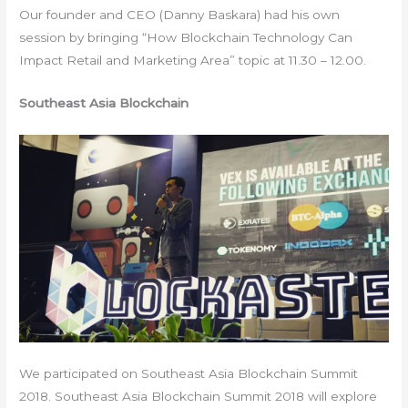
Our founder and CEO (Danny Baskara) had his own
session by bringing “How Blockchain Technology Can
Impact Retail and Marketing Area” topic at 11.30 – 12.00.
Southeast Asia Blockchain
We participated on Southeast Asia Blockchain Summit
2018. Southeast Asia Blockchain Summit 2018 will explore