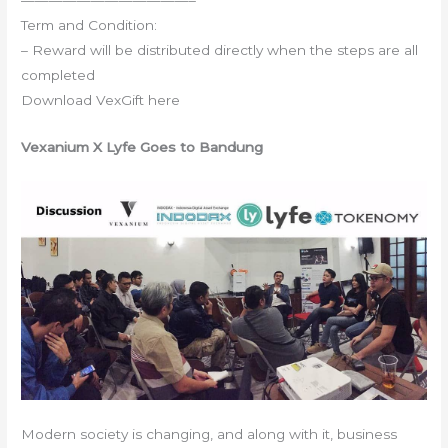
Term and Condition:
– Reward will be distributed directly when the steps are all
completed
Download VexGift here
Vexanium X Lyfe Goes to Bandung
Modern society is changing, and along with it, business