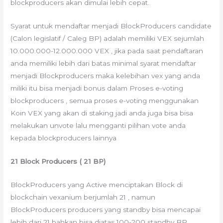
blockproducers akan dimulai lebih cepat.
Syarat untuk mendaftar menjadi BlockProducers candidate
(Calon legislatif / Caleg BP) adalah memiliki VEX sejumlah
10.000.000-12.000.000 VEX , jika pada saat pendaftaran
anda memiliki lebih dari batas minimal syarat mendaftar
menjadi Blockproducers maka kelebihan vex yang anda
miliki itu bisa menjadi bonus dalam Proses e-voting
blockproducers , semua proses e-voting menggunakan
Koin VEX yang akan di staking jadi anda juga bisa bisa
melakukan unvote lalu mengganti pilihan vote anda
kepada blockproducers lainnya
21 Block Producers ( 21 BP)
BlockProducers yang Active menciptakan Block di
blockchain vexanium berjumlah 21 , namun
BlockProducers producers yang standby bisa mencapai
lebih dari 21 bahkan bisa diatas 100-200 standby BP ,