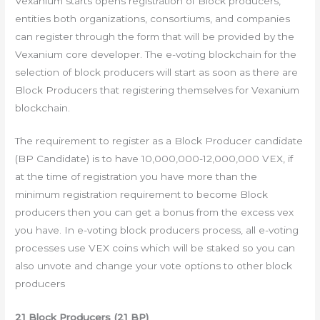
Vexanium starts opens registration of Block producers,
entities both organizations, consortiums, and companies
can register through the form that will be provided by the
Vexanium core developer. The e-voting blockchain for the
selection of block producers will start as soon as there are
Block Producers that registering themselves for Vexanium
blockchain.
The requirement to register as a Block Producer candidate
(BP Candidate) is to have 10,000,000-12,000,000 VEX, if
at the time of registration you have more than the
minimum registration requirement to become Block
producers then you can get a bonus from the excess vex
you have. In e-voting block producers process, all e-voting
processes use VEX coins which will be staked so you can
also unvote and change your vote options to other block
producers
21 Block Producers (21 BP)