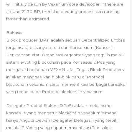
will initially be run by Vexanium core developer, if there are
around 21-30 BP, then the e-voting process can running
faster than estimated.
Bahasa
Block producer (BPs) adalah sebuah Decentralized Entitas
(organisasi) biasanya terdiri dari Konsorsium (Konsor ) ,
Perusahaan atau Organisasi-organisasi yang terpilih melalui
sistem e-voting blockchain pada Konsesus DPos yang
mengatur blockchain VEXANIUM , Tugas Block Producers
ini akan menghasilkan blok-blok baru di Protocol
blockchain vexanium serta memverifikasi berbagai transaksi
yang terjadi pada Protocol blockchain vexanium
Delegate Proof of Stakes (DPoS) adalah mekanisme
konsesus yang mengatur blockchain vexanium dimana
hanya Angota Dewan (Delagate/ Delegasi ) yang terpilih
melalui E-Voting yang dapat memverifikasi Transaksi ,