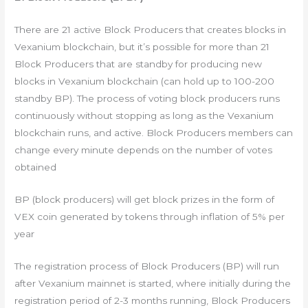
There are 21 active Block Producers that creates blocks in
Vexanium blockchain, but it’s possible for more than 21
Block Producers that are standby for producing new
blocks in Vexanium blockchain (can hold up to 100-200
standby BP). The process of voting block producers runs
continuously without stopping as long as the Vexanium
blockchain runs, and active. Block Producers members can
change every minute depends on the number of votes
obtained
BP (block producers) will get block prizes in the form of
VEX coin generated by tokens through inflation of 5% per
year
The registration process of Block Producers (BP) will run
after Vexanium mainnet is started, where initially during the
registration period of 2-3 months running, Block Producers