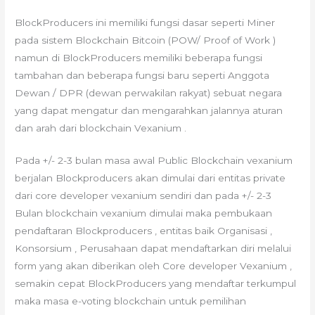
BlockProducers ini memiliki fungsi dasar seperti Miner
pada sistem Blockchain Bitcoin (POW/ Proof of Work )
namun di BlockProducers memiliki beberapa fungsi
tambahan dan beberapa fungsi baru seperti Anggota
Dewan / DPR (dewan perwakilan rakyat) sebuat negara
yang dapat mengatur dan mengarahkan jalannya aturan
dan arah dari blockchain Vexanium .
Pada +/- 2-3 bulan masa awal Public Blockchain vexanium
berjalan Blockproducers akan dimulai dari entitas private
dari core developer vexanium sendiri dan pada +/- 2-3
Bulan blockchain vexanium dimulai maka pembukaan
pendaftaran Blockproducers , entitas baik Organisasi ,
Konsorsium , Perusahaan dapat mendaftarkan diri melalui
form yang akan diberikan oleh Core developer Vexanium ,
semakin cepat BlockProducers yang mendaftar terkumpul
maka masa e-voting blockchain untuk pemilihan