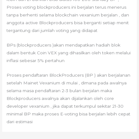
Proses voting blockproducers ini berjalan terus menerus
tanpa berhenti selama blockchain vexanium berjalan , dan
anggota active Blockproducers bisa berganti setiap menit
tergantung dari jumlah voting yang didapat
BPs (blockproducers )akan mendapatkan hadiah blok
dalam bentuk Coin VEX yang dihasilkan oleh token melalui
inflasi sebesar 5% pertahun
Proses pendaftaran BlockProducers (BP ) akan berjalanan
setelah Mainet Vexanium di mulai , dimana pada awalnya
selama masa pendaftaran 2-3 bulan berjalan maka
Blockproducers awalnya akan dijalankan oleh core
developer vexanium , jika dapat terkumpul sekitar 21-30
minimal BP maka proses E-voting bisa berjalan lebih cepat
dari estimasi