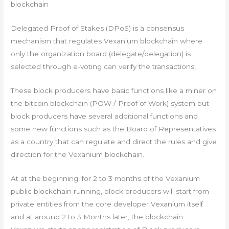
blockchain
Delegated Proof of Stakes (DPoS) is a consensus
mechanism that regulates Vexanium blockchain where
only the organization board (delegate/delegation) is
selected through e-voting can verify the transactions,
These block producers have basic functions like a miner on
the bitcoin blockchain (POW / Proof of Work) system but
block producers have several additional functions and
some new functions such as the Board of Representatives
as a country that can regulate and direct the rules and give
direction for the Vexanium blockchain.
At at the beginning, for 2 to 3 months of the Vexanium
public blockchain running, block producers will start from
private entities from the core developer Vexanium itself
and at around 2 to 3 Months later, the blockchain