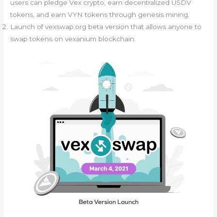
users can pledge Vex crypto, earn decentralized USDV
tokens, and earn VYN tokens through genesis mining.
Launch of vexswap.org beta version that allows anyone to
swap tokens on vexanium blockchain.