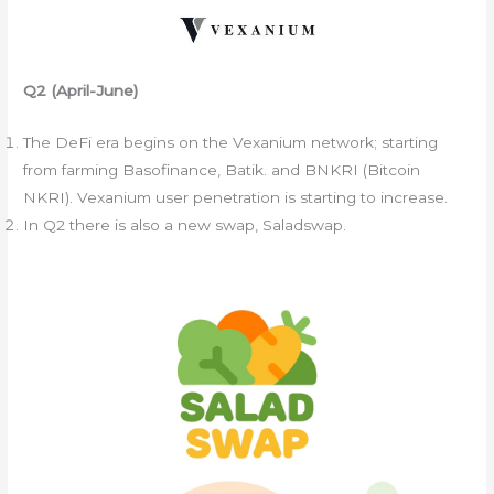
Q2 (April-June)
The DeFi era begins on the Vexanium network; starting
from farming Basofinance, Batik. and BNKRI (Bitcoin
NKRI). Vexanium user penetration is starting to increase.
In Q2 there is also a new swap, Saladswap.