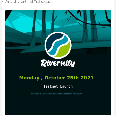
And the birth of Trafiswap.