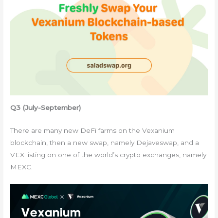
Q3 (July-September)
There are many new DeFi farms on the Vexanium
blockchain, then a new swap, namely Dejaveswap, and a
VEX listing on one of the world’s crypto exchanges, namely
MEXC.