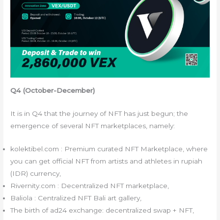
Q4 (October-December)
It is in Q4 that the journey of NFT has just begun; the
emergence of several NFT marketplaces, namely:
kolektibel.com : Premium curated NFT Marketplace, where
you can get official NFT from artists and athletes in rupiah
(IDR) currency,
Rivernity.com : Decentralized NFT marketplace,
Baliola : Centralized NFT Bali art gallery,
The birth of ad24 exchange: decentralized swap + NFT,