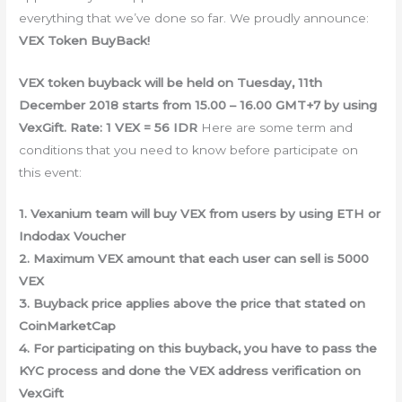
everything that we’ve done so far. We proudly announce:
VEX Token BuyBack!
VEX token buyback will be held on Tuesday, 11th
December 2018 starts from 15.00 – 16.00 GMT+7 by using
VexGift. Rate: 1 VEX = 56 IDR
Here are some term and
conditions that you need to know before participate on
this event:
1. Vexanium team will buy VEX from users by using ETH or
Indodax Voucher
2. Maximum VEX amount that each user can sell is 5000
VEX
3. Buyback price applies above the price that stated on
CoinMarketCap
4. For participating on this buyback, you have to pass the
KYC process and done the VEX address verification on
VexGift