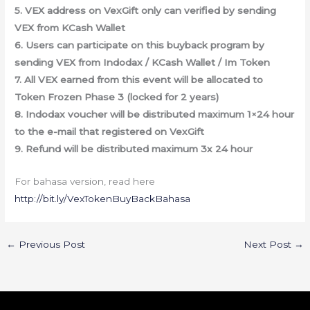
5. VEX address on VexGift only can verified by sending
VEX from KCash Wallet
6. Users can participate on this buyback program by
sending VEX from Indodax / KCash Wallet / Im Token
7. All VEX earned from this event will be allocated to
Token Frozen Phase 3 (locked for 2 years)
8. Indodax voucher will be distributed maximum 1×24 hour
to the e-mail that registered on VexGift
9. Refund will be distributed maximum 3x 24 hour
For bahasa version, read here
http://bit.ly/VexTokenBuyBackBahasa
←
Previous Post
Next Post
→