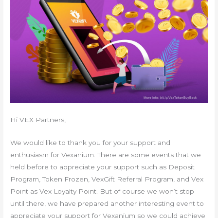
Hi VEX Partners,
We would like to thank you for your support and
enthusiasm for Vexanium. There are some events that we
held before to appreciate your support such as Deposit
Program, Token Frozen, VexGift Referral Program, and Vex
Point as Vex Loyalty Point. But of course we won’t stop
until there, we have prepared another interesting event to
appreciate your support for Vexanium so we could achieve