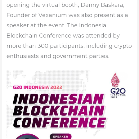
opening the virtual booth, Danny Baskara,
Founder of Vexanium was also present as a
speaker at the event. The Indonesia
Blockchain Conference was attended by
more than 300 participants, including crypto
enthusiasts and government parties.