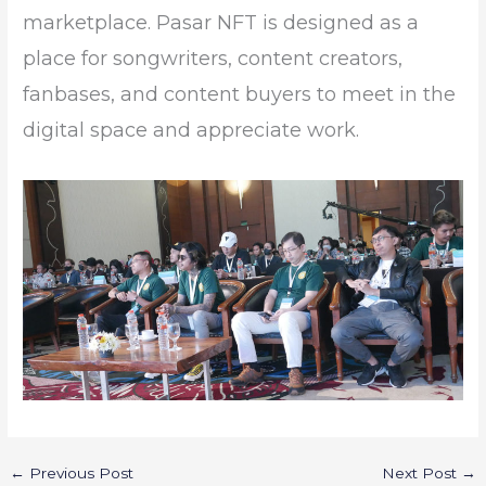
marketplace. Pasar NFT is designed as a
place for songwriters, content creators,
fanbases, and content buyers to meet in the
digital space and appreciate work.
←
Previous Post
Next Post
→