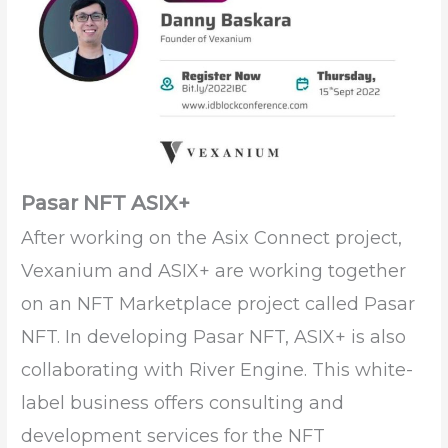
Pasar NFT ASIX+
After working on the Asix Connect project,
Vexanium and ASIX+ are working together
on an NFT Marketplace project called Pasar
NFT. In developing Pasar NFT, ASIX+ is also
collaborating with River Engine. This white-
label business offers consulting and
development services for the NFT