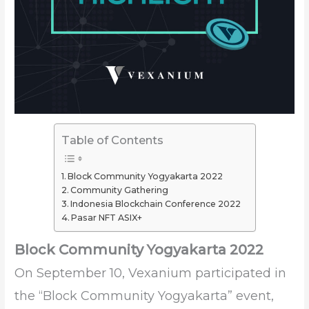
Table of Contents
Block Community Yogyakarta 2022
Community Gathering
Indonesia Blockchain Conference 2022
Pasar NFT ASIX+
Block Community Yogyakarta 2022
On September 10, Vexanium participated in
the “Block Community Yogyakarta” event,