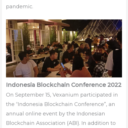
pandemic.
Indonesia Blockchain Conference 2022
On September 15, Vexanium participated in
the “Indonesia Blockchain Conference”, an
annual online event by the Indonesian
Blockchain Association (ABI). In addition to