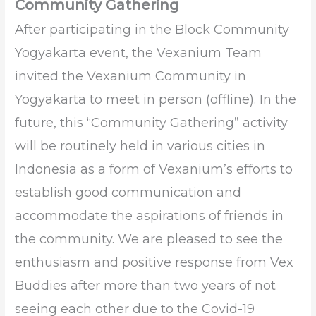
Community Gathering
After participating in the Block Community
Yogyakarta event, the Vexanium Team
invited the Vexanium Community in
Yogyakarta to meet in person (offline). In the
future, this “Community Gathering” activity
will be routinely held in various cities in
Indonesia as a form of Vexanium’s efforts to
establish good communication and
accommodate the aspirations of friends in
the community. We are pleased to see the
enthusiasm and positive response from Vex
Buddies after more than two years of not
seeing each other due to the Covid-19