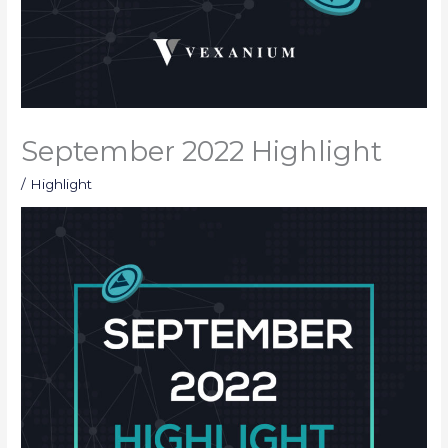
September 2022 Highlight
/
Highlight