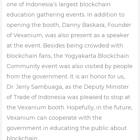
one of Indonesia’s largest blockchain
education gathering events. In addition to
opening the booth, Danny Baskara, Founder
of Vexanium, was also present as a speaker
at the event. Besides being crowded with
blockchain fans, the Yogyakarta Blockchain
Community event was also visited by people
from the government. It is an honor for us,
Dr. Jerry Sambuaga, as the Deputy Minister
of Trade of Indonesia was pleased to stop at
the Vexanium booth. Hopefully, in the future,
Vexanium can cooperate with the
government in educating the public about
blockchain.