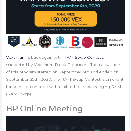
Vexanium
is back again with
RAM Swap Contest
,
supported by Vexanium Block Producers! The calculation
of this program started on September 4th and ended on
September 25th, 2020. the RAM Swap Contest is an event
for users to compete with each other in exchanging RAM
(RAM Swap).
BP Online Meeting