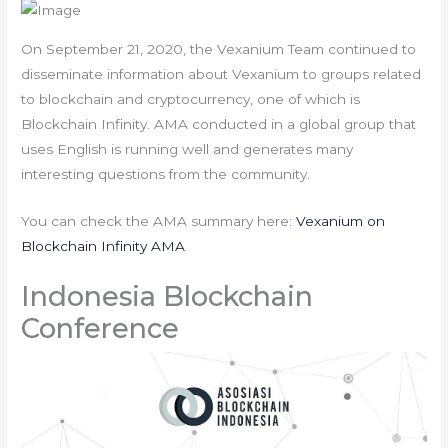
On September 21, 2020, the Vexanium Team continued to
disseminate information about Vexanium to groups related
to blockchain and cryptocurrency, one of which is
Blockchain Infinity. AMA conducted in a global group that
uses English is running well and generates many
interesting questions from the community.
You can check the AMA summary here:
Vexanium on
Blockchain Infinity AMA
Indonesia Blockchain
Conference