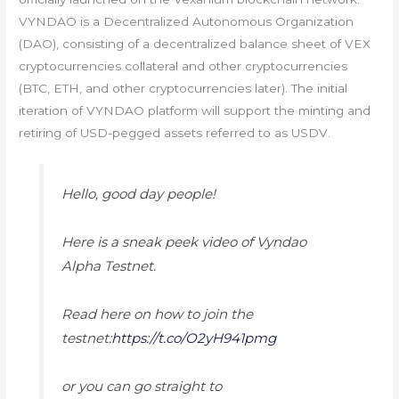
VYNDAO is a Decentralized Autonomous Organization
(DAO), consisting of a decentralized balance sheet of VEX
cryptocurrencies collateral and other cryptocurrencies
(BTC, ETH, and other cryptocurrencies later). The initial
iteration of VYNDAO platform will support the minting and
retiring of USD-pegged assets referred to as USDV.
Hello, good day people!
Here is a sneak peek video of Vyndao
Alpha Testnet.
Read here on how to join the
testnet:
https://t.co/O2yH941pmg
or you can go straight to