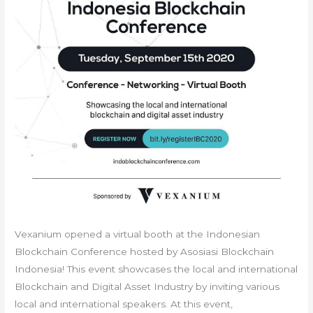
Vexanium opened a virtual booth at the Indonesian
Blockchain Conference hosted by Asosiasi Blockchain
Indonesia! This event showcases the local and international
Blockchain and Digital Asset Industry by inviting various
local and international speakers. At this event,