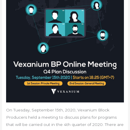
On Tuesday, September 15th, 2020, Vexanium Block
Producers held a meeting to discuss plans for programs
that will be carried out in the 4th quarter of 2020. There are