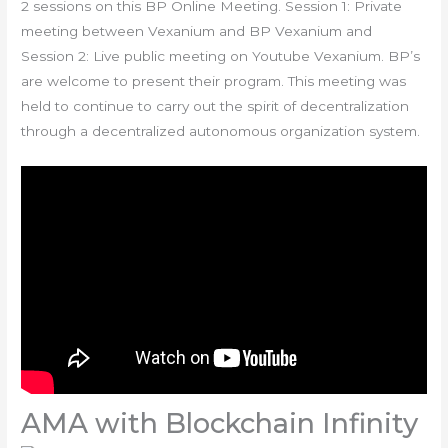
2 sessions on this BP Online Meeting. Session 1: Private
meeting between Vexanium and BP Vexanium and
Session 2: Live public meeting on Youtube Vexanium. BP’s
are welcome to present their program. This meeting was
held to continue to carry out the spirit of decentralization
through a decentralized autonomous organization system.
AMA with Blockchain Infinity