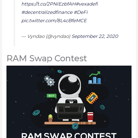
https://t.co/2PNIEzbfAH
#vexadefi
#decentralizedfinance
#DeFi
pic.twitter.com/8L4cBfeMCE
— Vyndao (@vyndao)
September 22, 2020
RAM Swap Contest