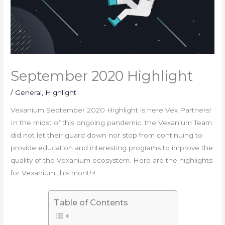
September 2020 Highlight
/
General
,
Highlight
Vexanium September 2020 Highlight is here Vex Partners!
In the midst of this ongoing pandemic, the Vexanium Team
did not let their guard down nor stop from continuing to
provide education and interesting programs to improve the
quality of the Vexanium ecosystem. Here are the highlights
for Vexanium this month!
Table of Contents