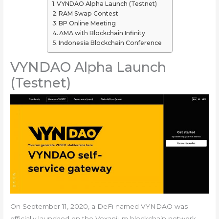
VYNDAO Alpha Launch (Testnet)
RAM Swap Contest
BP Online Meeting
AMA with Blockchain Infinity
Indonesia Blockchain Conference
VYNDAO Alpha Launch
(Testnet)
On September 11, 2020, a DeFi named VYNDAO was
officially launched on the Vexanium blockchain network.