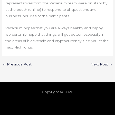
representatives from the Vexanium team were on standby
at the booth (online) to respond to all questions and
business inquiries of the participants.
Vexanium hopes that you are always healthy and happy,
we certainly hope that things will get better, especially in
the areas of blockchain and cryptocurrency. See you at the
next Highlights!
←
Previous Post
Next Post
→
Copyright © 2026