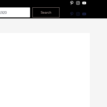
Search