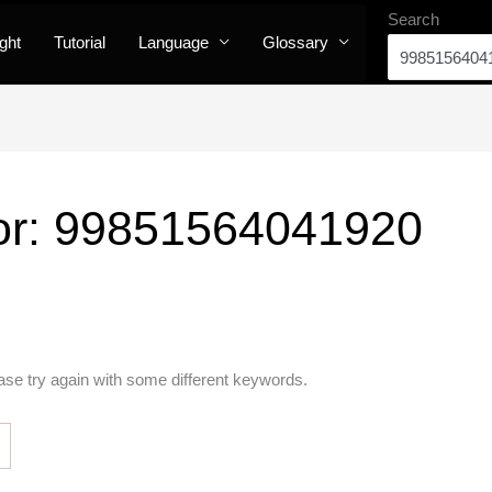
Search
ight
Tutorial
Language
Glossary
or:
99851564041920
ase try again with some different keywords.