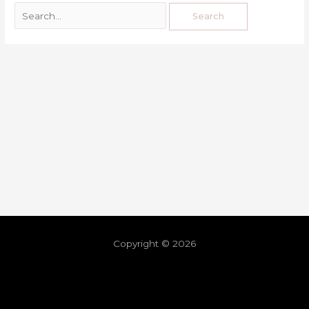
Copyright © 2026