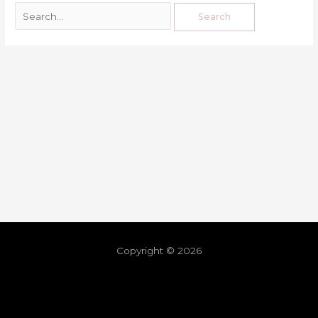
Copyright © 2026