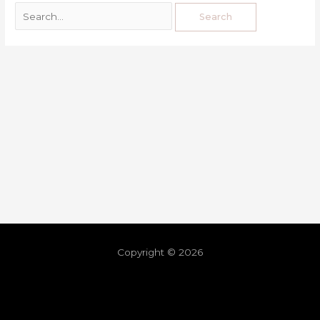
Copyright © 2026