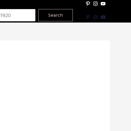
Search