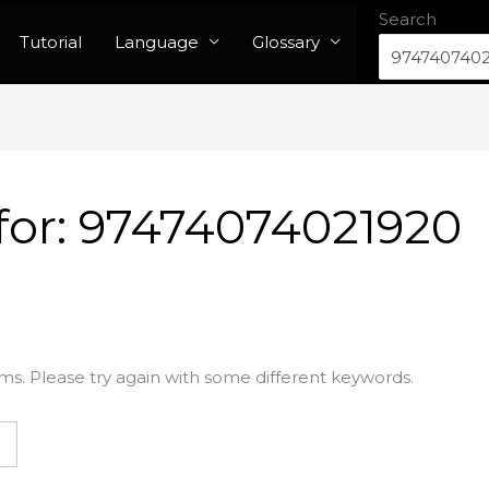
Search
Tutorial
Language
Glossary
for:
97474074021920
ms. Please try again with some different keywords.