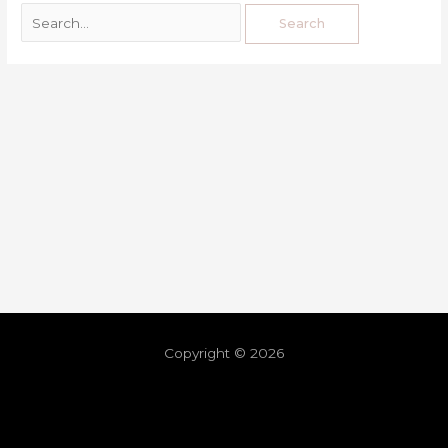
Copyright © 2026