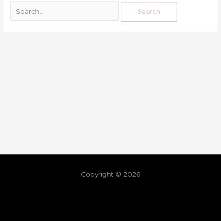
Copyright © 2026