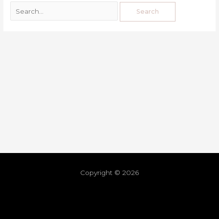
Copyright © 2026