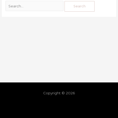
Copyright © 2026