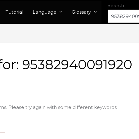
Search
Tutorial
Language
Glossary
for:
95382940091920
ms. Please try again with some different keywords.