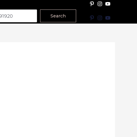
Search