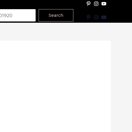
Search