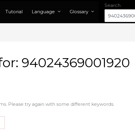
Search
Tutorial
Language
Glossary
for:
94024369001920
ms. Please try again with some different keywords.