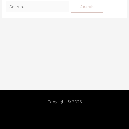
Copyright © 2026