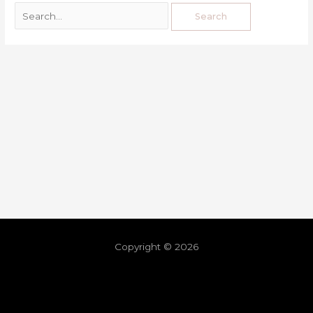
Copyright © 2026