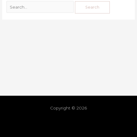
Copyright © 2026