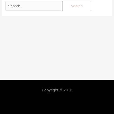
Copyright © 2026