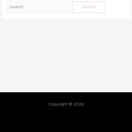
Copyright © 2026