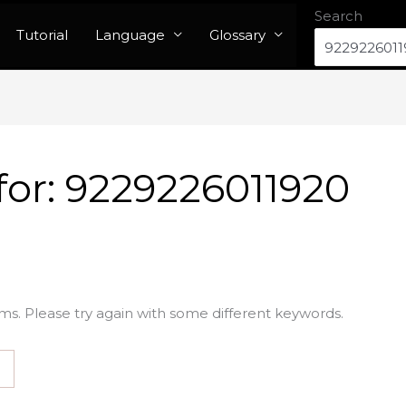
Search
Tutorial
Language
Glossary
for:
9229226011920
ms. Please try again with some different keywords.