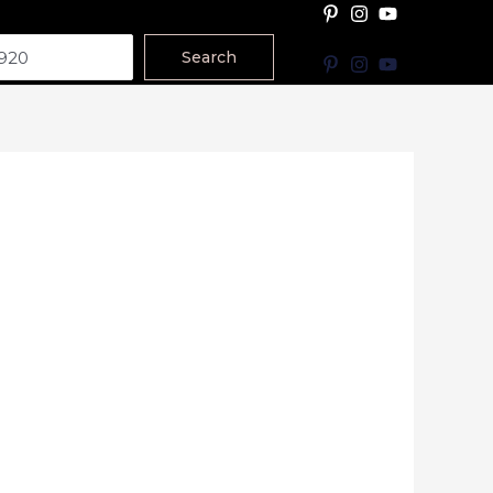
Search