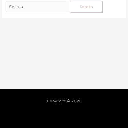
Copyright © 2026