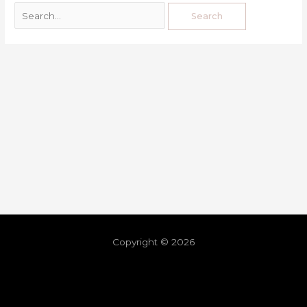
Copyright © 2026