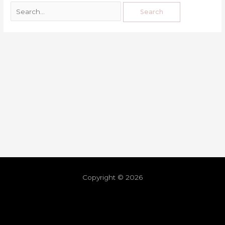
Copyright © 2026