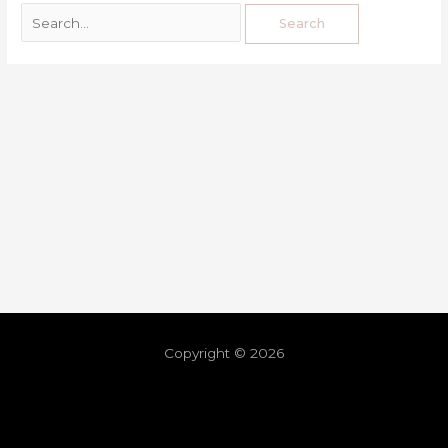
Copyright © 2026