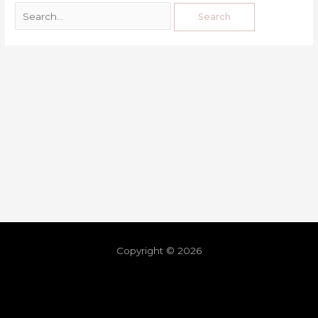
Copyright © 2026