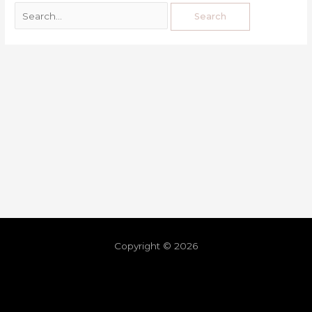
Copyright © 2026