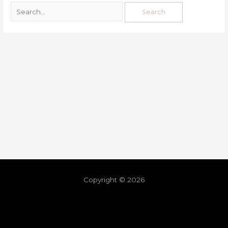
Copyright © 2026