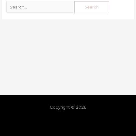
Copyright © 2026