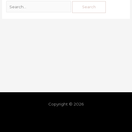
Copyright © 2026