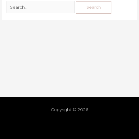
Copyright © 2026