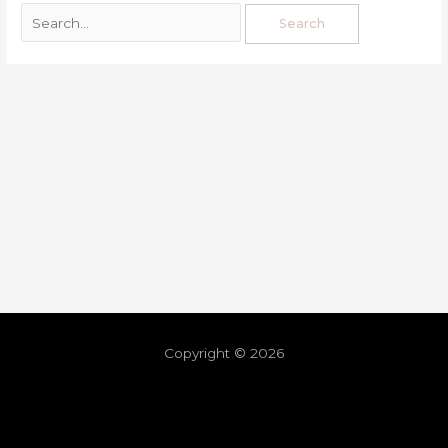
Copyright © 2026