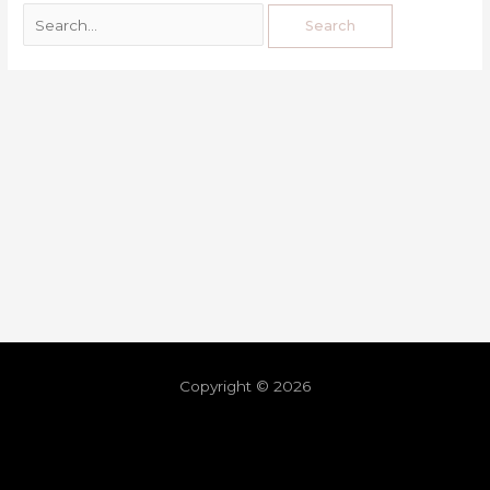
Copyright © 2026