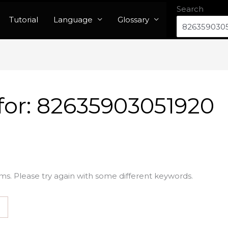
Search
Tutorial
Language
Glossary
for:
82635903051920
ms. Please try again with some different keywords.