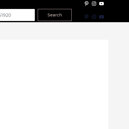
Search