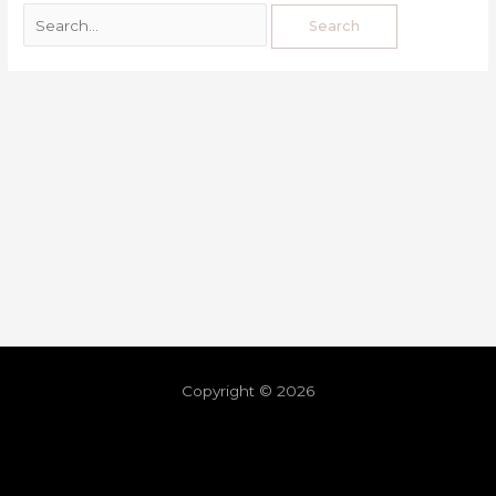
Copyright © 2026