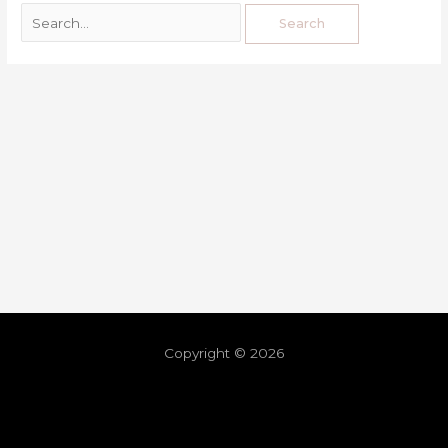
Copyright © 2026