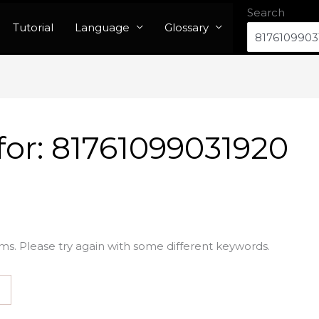
Search
Tutorial
Language
Glossary
for:
81761099031920
ms. Please try again with some different keywords.