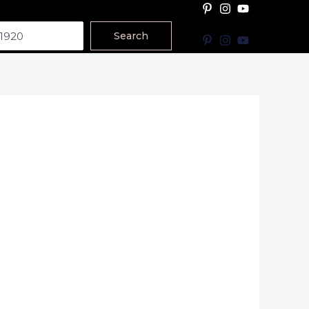
Search