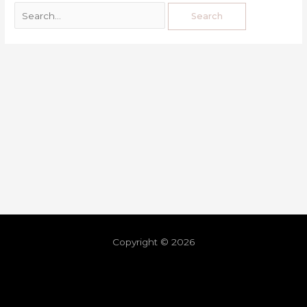
Copyright © 2026