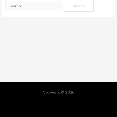
Copyright © 2026